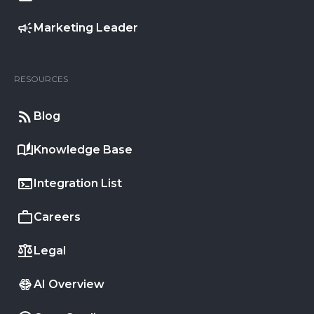
Marketing Leader
RESOURCES
Blog
Knowledge Base
Integration List
Careers
Legal
AI Overview