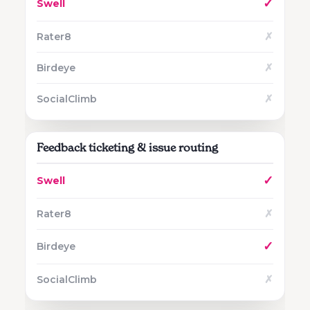
✓
✗
✗
✗
Feedback ticketing & issue routing
✓
✗
✓
✗