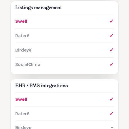
Listings management
✓
✓
✓
✓
EHR / PMS integrations
✓
✓
~