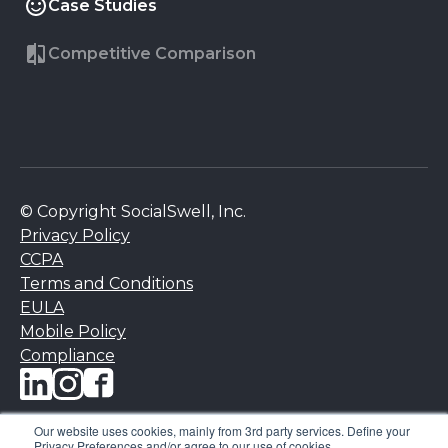
Case Studies
Competitive Comparison
© Copyright SocialSwell, Inc.
Privacy Policy
CCPA
Terms and Conditions
EULA
Mobile Policy
Compliance
Our website uses cookies, mainly from 3rd party services. Define your
Privacy Preferences and/or agree to our use of cookies.