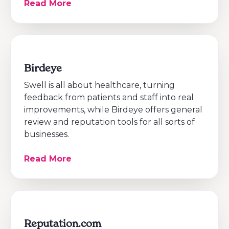
Read More
Birdeye
Swell is all about healthcare, turning
feedback from patients and staff into real
improvements, while Birdeye offers general
review and reputation tools for all sorts of
businesses.
Read More
Reputation.com