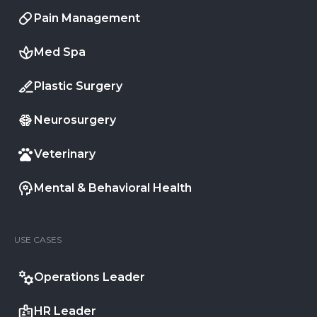
Pain Management
Med Spa
Plastic Surgery
Neurosurgery
Veterinary
Mental & Behavioral Health
USE CASES
Operations Leader
HR Leader