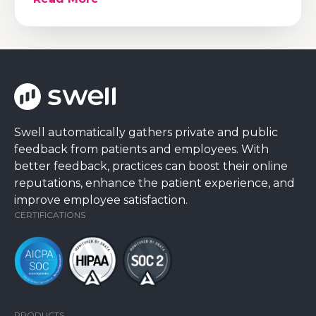
Swell automatically gathers private and public
feedback from patients and employees. With
better feedback, practices can boost their online
reputations, enhance the patient experience, and
improve employee satisfaction.
CERTIFICATIONS
PRODUCTS