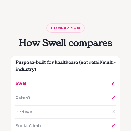
COMPARISON
How Swell compares
Purpose-built for healthcare (not retail/multi-
industry)
✓
✓
✗
✓