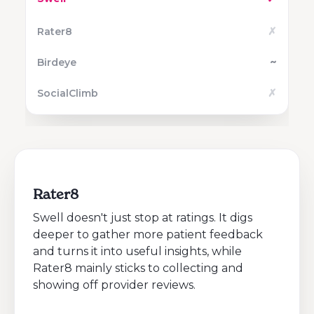
✗
~
✗
Rater8
Swell doesn't just stop at ratings. It digs
deeper to gather more patient feedback
and turns it into useful insights, while
Rater8 mainly sticks to collecting and
showing off provider reviews.