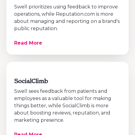
Swell prioritizes using feedback to improve
operations, while Reputation.com is more
about managing and reporting on a brand's
public reputation.
Read More
SocialClimb
Swell sees feedback from patients and
employees as a valuable tool for making
things better, while SocialClimb is more
about boosting reviews, reputation, and
marketing presence.
Read More