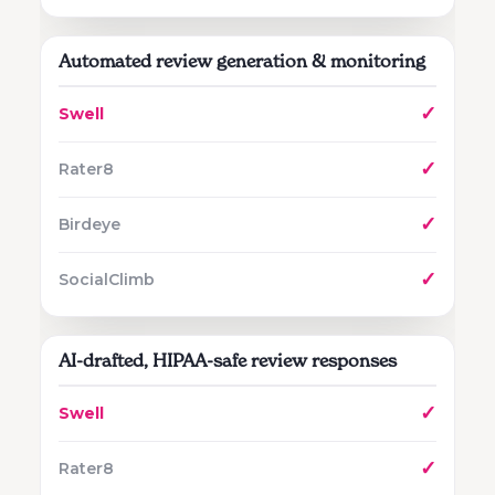
Automated review generation & monitoring
✓
✓
✓
✓
AI-drafted, HIPAA-safe review responses
✓
✓