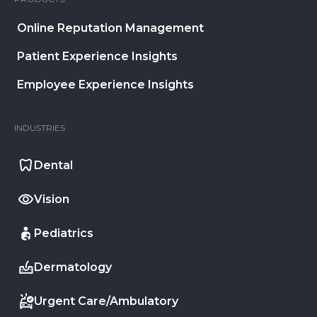
Online Reputation Management
Patient Experience Insights
Employee Experience Insights
INDUSTRIES
Dental
Vision
Pediatrics
Dermatology
Urgent Care/Ambulatory