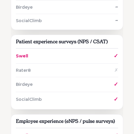
~
~
Patient experience surveys (NPS / CSAT)
✓
✗
✓
✓
Employee experience (eNPS / pulse surveys)