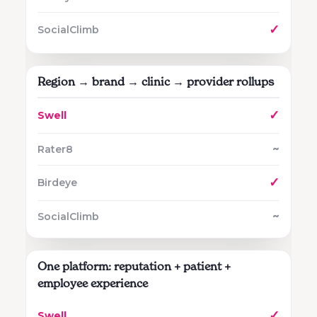
✓
Region → brand → clinic → provider rollups
✓
~
✓
~
One platform: reputation + patient +
employee experience
✓