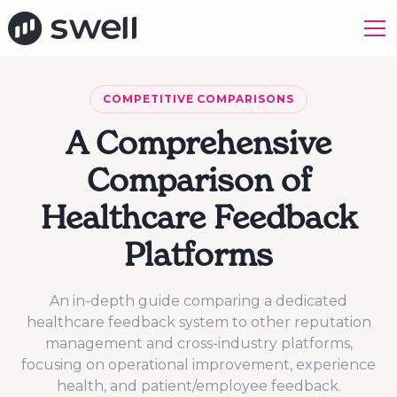
COMPETITIVE COMPARISONS
A Comprehensive
Comparison of
Healthcare Feedback
Platforms
An in-depth guide comparing a dedicated
healthcare feedback system to other reputation
management and cross-industry platforms,
focusing on operational improvement, experience
health, and patient/employee feedback.