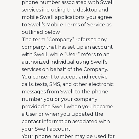
phone number associated with Swell
services including the desktop and
mobile Swell applications, you agree
to Swell’s Mobile Terms of Service as
outlined below.
The term “Company” refers to any
company that has set up an account
with Swell, while “User” refers to an
authorized individual using Swell’s
services on behalf of the Company.
You consent to accept and receive
calls, texts, SMS, and other electronic
messages from Swell to the phone
number you or your company
provided to Swell when you became
a User or when you updated the
contact information associated with
your Swell account.
Your phone number may be used for