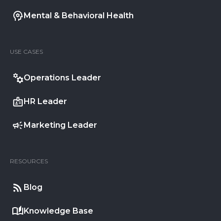
Mental & Behavioral Health
USE CASES
Operations Leader
HR Leader
Marketing Leader
RESOURCES
Blog
Knowledge Base