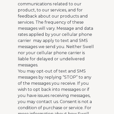
communications related to our
product, to our services, and for
feedback about our products and
services. The frequency of these
messages will vary. Message and data
rates applied by your cellular phone
carrier may apply to text and SMS
messages we send you. Neither Swell
nor your cellular phone carrier is
liable for delayed or undelivered
messages.
You may opt-out of text and SMS
messages by replying “STOP” to any
of the messages you receive. If you
wish to opt back into messages or if
you have issues receiving messages,
you may contact us. Consent is not a
condition of purchase or service. For
more information about how Swell