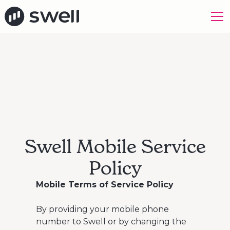
Swell Mobile Service
Policy
Mobile Terms of Service Policy
By providing your mobile phone
number to Swell or by changing the