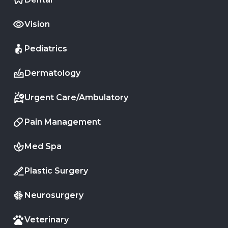
Vision
Pediatrics
Dermatology
Urgent Care/Ambulatory
Pain Management
Med Spa
Plastic Surgery
Neurosurgery
Veterinary