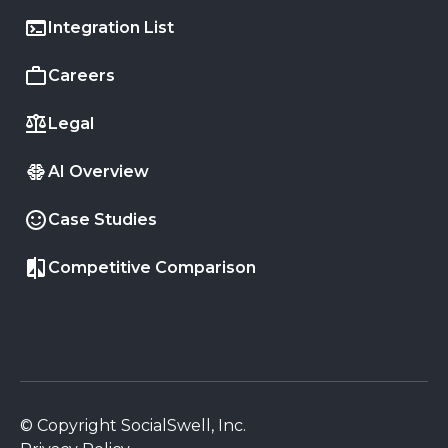
Integration List
Careers
Legal
AI Overview
Case Studies
Competitive Comparison
© Copyright SocialSwell, Inc.