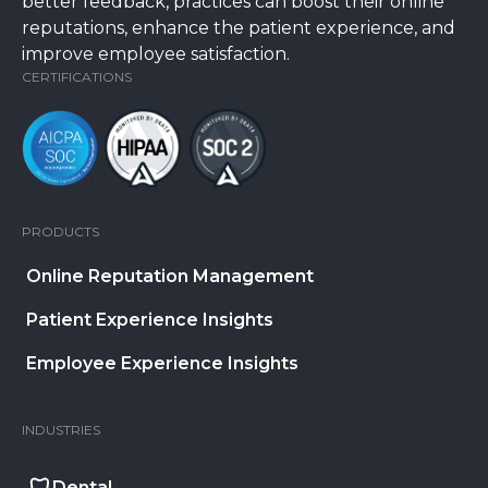
better feedback, practices can boost their online
reputations, enhance the patient experience, and
improve employee satisfaction.
CERTIFICATIONS
PRODUCTS
Online Reputation Management
Patient Experience Insights
Employee Experience Insights
INDUSTRIES
Dental