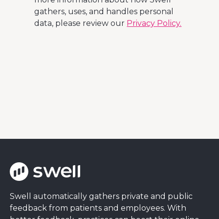
gathers, uses, and handles personal
data, please review our
Privacy Policy.
Swell automatically gathers private and public
feedback from patients and employees. With