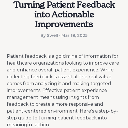
Turning Patient Feedback
into Actionable
Improvements
By Swell · Mar 18, 2025
Patient feedback is a goldmine of information for
healthcare organizations looking to improve care
and enhance overall patient experience. While
collecting feedback is essential, the real value
comes from analyzing it and making targeted
improvements. Effective patient experience
management means using insights from
feedback to create a more responsive and
patient-centered environment. Here’s a step-by-
step guide to turning patient feedback into
meaningful action.