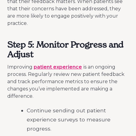
that their feedback matters. When patients see
that their concerns have been addressed, they
are more likely to engage positively with your
practice.
Step 5: Monitor Progress and
Adjust
Improving
patient experience
is an ongoing
process. Regularly review new patient feedback
and track performance metrics to ensure the
changes you’ve implemented are making a
difference.
Continue sending out patient
experience surveys to measure
progress.