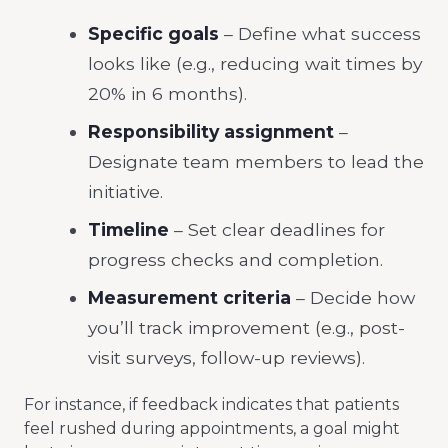
Specific goals
– Define what success
looks like (e.g., reducing wait times by
20% in 6 months).
Responsibility assignment
–
Designate team members to lead the
initiative.
Timeline
– Set clear deadlines for
progress checks and completion.
Measurement criteria
– Decide how
you’ll track improvement (e.g., post-
visit surveys, follow-up reviews).
For instance, if feedback indicates that patients
feel rushed during appointments, a goal might