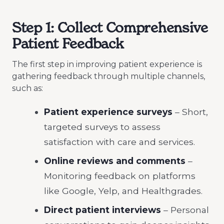
Step 1: Collect Comprehensive
Patient Feedback
The first step in improving patient experience
is
gathering feedback through multiple channels,
such as:
Patient experience surveys
– Short,
targeted surveys to assess
satisfaction with care and services.
Online reviews and comments
–
Monitoring feedback on platforms
like Google, Yelp, and Healthgrades.
Direct patient interviews
– Personal