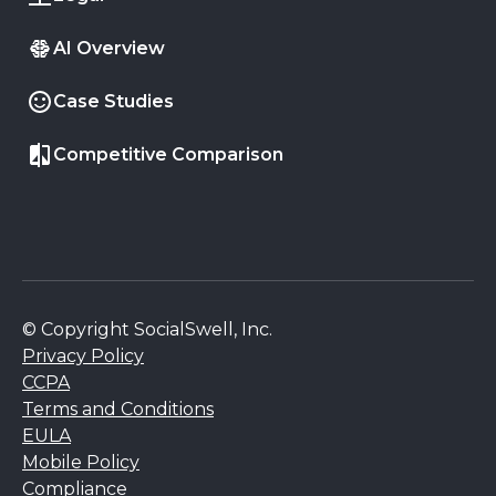
AI Overview
Case Studies
Competitive Comparison
© Copyright SocialSwell, Inc.
Privacy Policy
CCPA
Terms and Conditions
EULA
Mobile Policy
Compliance