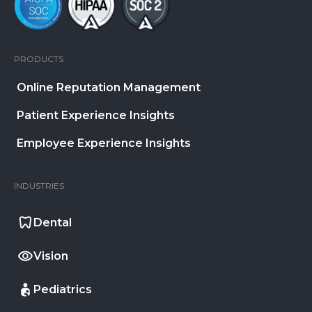
PRODUCTS
Online Reputation Management
Patient Experience Insights
Employee Experience Insights
INDUSTRIES
Dental
Vision
Pediatrics