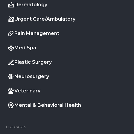
Dermatology
Urgent Care/Ambulatory
Pain Management
Med Spa
Plastic Surgery
Neurosurgery
Veterinary
Mental & Behavioral Health
USE CASES