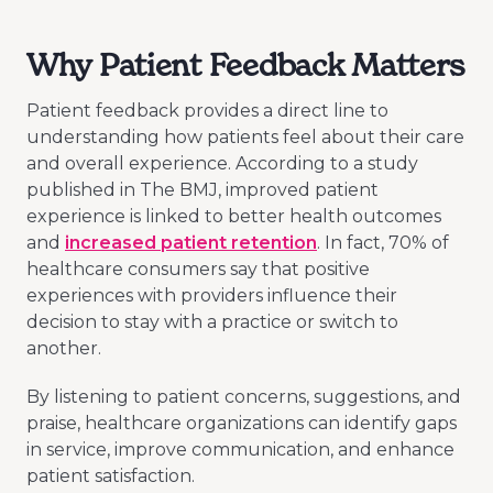
Why Patient Feedback Matters
Patient feedback provides a direct line to
understanding how patients feel about their care
and overall experience. According to a study
published in The BMJ, improved patient
experience is linked to better health outcomes
and
increased patient retention
. In fact, 70% of
healthcare consumers say that positive
experiences with providers influence their
decision to stay with a practice or switch to
another.
By listening to patient concerns, suggestions, and
praise, healthcare organizations can identify gaps
in service, improve communication, and enhance
patient satisfaction.