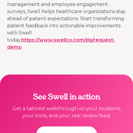
management and employee engagement
surveys, Swell helps healthcare organizations stay
ahead of patient expectations. Start transforming
patient feedback into actionable improvements
with Swell
today.
https://www.swellcx.com/dg/request-
demo
See Swell in action
Get a tailored walkthrough on your locations,
your tools, and your real review feed.