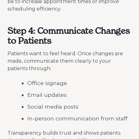
be to increase appointment times or improve
scheduling efficiency.
Step 4: Communicate Changes
to Patients
Patients want to feel heard. Once changes are
made, communicate them clearly to your
patients through:
Office signage
Email updates
Social media posts
In-person communication from staff
Transparency builds trust and shows patients