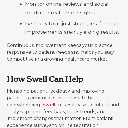
Monitor online reviews and social
media for real-time insights.
Be ready to adjust strategies if certain
improvements aren't yielding results.
Continuous improvement keeps your practice
responsive to patient needs and helps you stay
competitive in a growing healthcare market.
How Swell Can Help
Managing patient feedback and improving
patient experience doesn’t have to be
overwhelming.
Swell
makes it easy to collect and
analyze patient feedback, track trends, and
implement changes that matter. From patient
experience surveys to online reputation