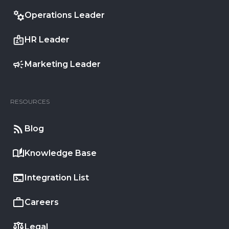
Operations Leader
HR Leader
Marketing Leader
RESOURCES
Blog
Knowledge Base
Integration List
Careers
Legal