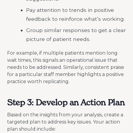
Pay attention to trends in positive
feedback to reinforce what’s working.
Group similar responses to get a clear
picture of patient needs.
For example, if multiple patients mention long
wait times, this signals an operational issue that
needs to be addressed. Similarly, consistent praise
for a particular staff member highlights a positive
practice worth replicating.
Step 3: Develop an Action Plan
Based on the insights from your analysis, create a
targeted plan to address key issues. Your action
plan should include: