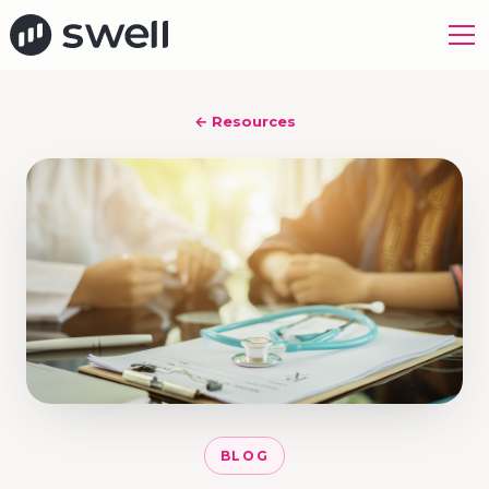
← Resources
BLOG