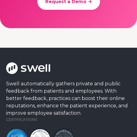
Request a Demo →
Swell automatically gathers private and public
feedback from patients and employees. With
better feedback, practices can boost their online
reputations, enhance the patient experience, and
improve employee satisfaction.
CERTIFICATIONS