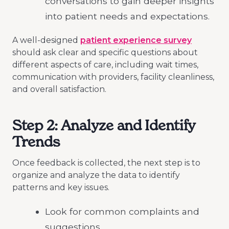
conversations to gain deeper insights
into patient needs and expectations.
A well-designed
patient experience survey
should ask clear and specific questions about
different aspects of care, including wait times,
communication with providers, facility cleanliness,
and overall satisfaction.
Step 2: Analyze and Identify
Trends
Once feedback is collected, the next step is to
organize and analyze the data to identify
patterns and key issues.
Look for common complaints and
suggestions.