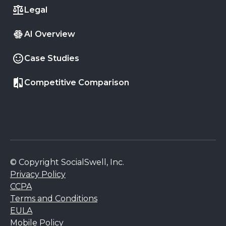
Legal
AI Overview
Case Studies
Competitive Comparison
© Copyright SocialSwell, Inc.
Privacy Policy
CCPA
Terms and Conditions
EULA
Mobile Policy