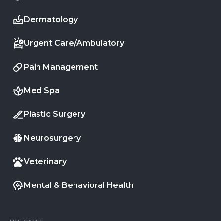
Dermatology
Urgent Care/Ambulatory
Pain Management
Med Spa
Plastic Surgery
Neurosurgery
Veterinary
Mental & Behavioral Health