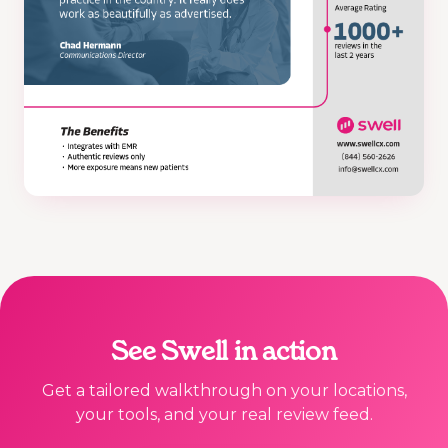
See Swell in action
Get a tailored walkthrough on your locations,
your tools, and your real review feed.