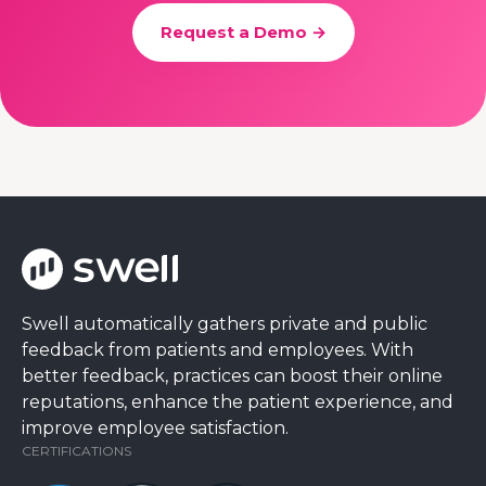
Request a Demo →
Swell automatically gathers private and public
feedback from patients and employees. With
better feedback, practices can boost their online
reputations, enhance the patient experience, and
improve employee satisfaction.
CERTIFICATIONS