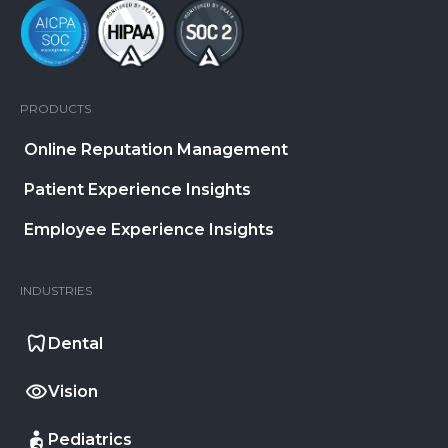
PRODUCTS
Online Reputation Management
Patient Experience Insights
Employee Experience Insights
INDUSTRIES
Dental
Vision
Pediatrics