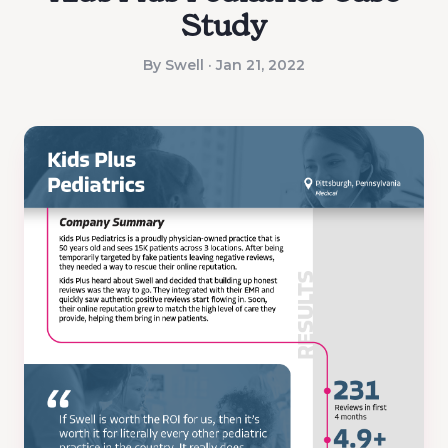
Study
By Swell · Jan 21, 2022