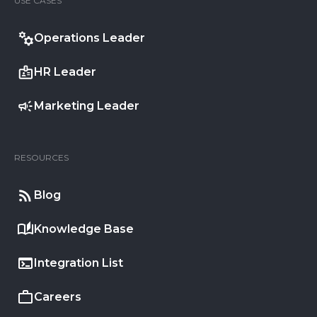
USE CASES
Operations Leader
HR Leader
Marketing Leader
RESOURCES
Blog
Knowledge Base
Integration List
Careers