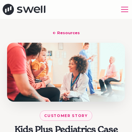
← Resources
CUSTOMER STORY
Kids Plus Pediatrics Case