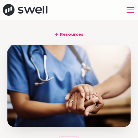
← Resources