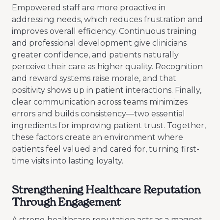
Empowered staff are more proactive in
addressing needs, which reduces frustration and
improves overall efficiency. Continuous training
and professional development give clinicians
greater confidence, and patients naturally
perceive their care as higher quality. Recognition
and reward systems raise morale, and that
positivity shows up in patient interactions. Finally,
clear communication across teams minimizes
errors and builds consistency—two essential
ingredients for improving patient trust. Together,
these factors create an environment where
patients feel valued and cared for, turning first-
time visits into lasting loyalty.
Strengthening Healthcare Reputation
Through Engagement
A strong healthcare reputation acts as a magnet