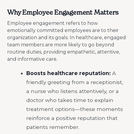
Why Employee Engagement Matters
Employee engagement refers to how
emotionally committed employees are to their
organization and its goals. In healthcare, engaged
team members are more likely to go beyond
routine duties, providing empathetic, attentive,
and informative care.
Boosts healthcare reputation:
A
friendly greeting from a receptionist,
a nurse who listens attentively, or a
doctor who takes time to explain
treatment options—these moments
reinforce a positive reputation that
patients remember.