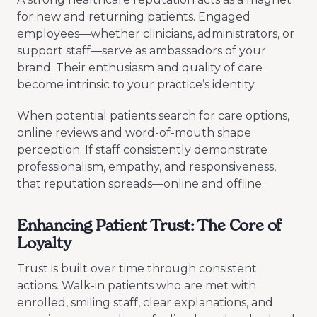
for new and returning patients. Engaged
employees—whether clinicians, administrators, or
support staff—serve as ambassadors of your
brand. Their enthusiasm and quality of care
become intrinsic to your practice’s identity.
When potential patients search for care options,
online reviews and word-of-mouth shape
perception. If staff consistently demonstrate
professionalism, empathy, and responsiveness,
that reputation spreads—online and offline.
Enhancing Patient Trust: The Core of
Loyalty
Trust is built over time through consistent
actions. Walk-in patients who are met with
enrolled, smiling staff, clear explanations, and