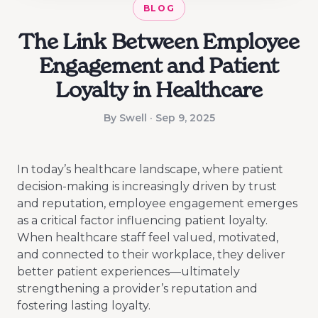
BLOG
The Link Between Employee
Engagement and Patient
Loyalty in Healthcare
By Swell · Sep 9, 2025
In today’s healthcare landscape, where patient
decision-making is increasingly driven by trust
and reputation, employee engagement emerges
as a critical factor influencing patient loyalty.
When healthcare staff feel valued, motivated,
and connected to their workplace, they deliver
better patient experiences—ultimately
strengthening a provider’s reputation and
fostering lasting loyalty.