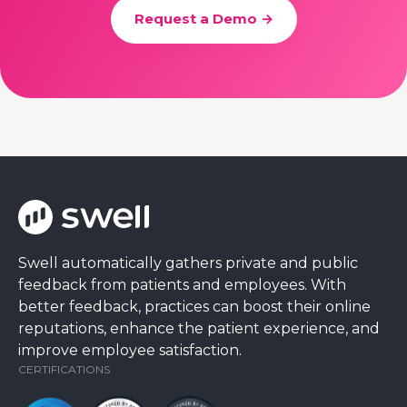
Request a Demo →
Swell automatically gathers private and public
feedback from patients and employees. With
better feedback, practices can boost their online
reputations, enhance the patient experience, and
improve employee satisfaction.
CERTIFICATIONS