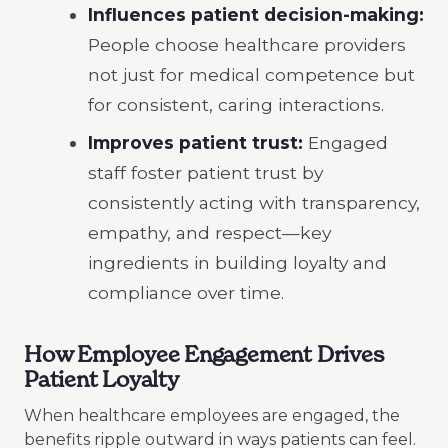
Influences patient decision-making:
People choose healthcare providers
not just for medical competence but
for consistent, caring interactions.
Improves patient trust:
Engaged
staff foster patient trust by
consistently acting with transparency,
empathy, and respect—key
ingredients in building loyalty and
compliance over time.
How Employee Engagement Drives
Patient Loyalty
When healthcare employees are engaged, the
benefits ripple outward in ways patients can feel.