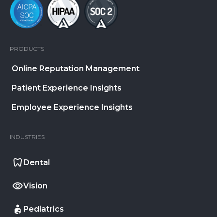
PRODUCTS
Online Reputation Management
Patient Experience Insights
Employee Experience Insights
INDUSTRIES
Dental
Vision
Pediatrics