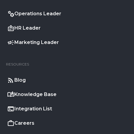
Operations Leader
HR Leader
Marketing Leader
RESOURCES
Blog
Knowledge Base
Integration List
Careers