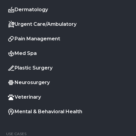
Dermatology
Urgent Care/Ambulatory
Pain Management
Med Spa
Plastic Surgery
Neurosurgery
Veterinary
Mental & Behavioral Health
USE CASES