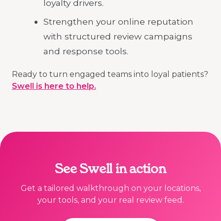
loyalty drivers.
Strengthen your online reputation
with structured review campaigns
and response tools.
Ready to turn engaged teams into loyal patients?
Swell is here to help.
See Swell in action
Get a tailored walkthrough on your locations,
your tools, and your real review feed.