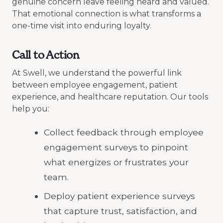
genuine concern leave feeling heard and valued.
That emotional connection is what transforms a
one-time visit into enduring loyalty.
Call to Action
At Swell, we understand the powerful link
between employee engagement, patient
experience, and healthcare reputation. Our tools
help you:
Collect feedback through employee
engagement surveys to pinpoint
what energizes or frustrates your
team.
Deploy patient experience surveys
that capture trust, satisfaction, and