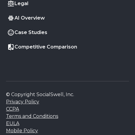
Legal
AI Overview
Case Studies
Competitive Comparison
© Copyright SocialSwell, Inc.
Privacy Policy
CCPA
Terms and Conditions
EULA
Mobile Policy