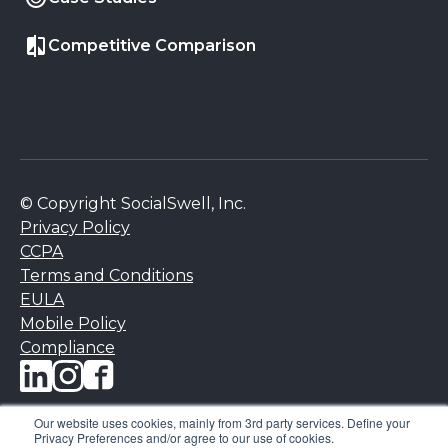
Competitive Comparison
© Copyright SocialSwell, Inc.
Privacy Policy
CCPA
Terms and Conditions
EULA
Mobile Policy
Compliance
Our website uses cookies, mainly from 3rd party services. Define your
Privacy Preferences and/or agree to our use of cookies.
NPS is a registered trademark, and Net Promoter