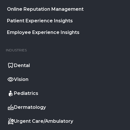
Online Reputation Management
Patient Experience Insights
Employee Experience Insights
INDUSTRIES
Dental
Vision
Pediatrics
Dermatology
Urgent Care/Ambulatory