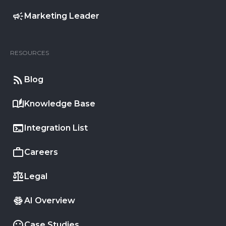
Marketing Leader
RESOURCES
Blog
Knowledge Base
Integration List
Careers
Legal
AI Overview
Case Studies