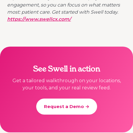
engagement, so you can focus on what matters
most: patient care. Get started with Swell today.
https://www.swellcx.com/
See Swell in action
Get a tailored walkthrough on your locations,
your tools, and your real review feed.
Request a Demo →