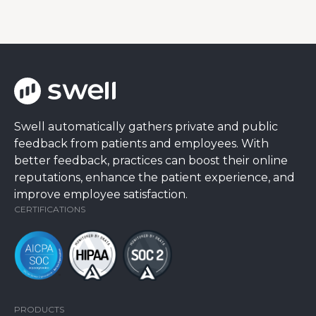
Swell automatically gathers private and public
feedback from patients and employees. With
better feedback, practices can boost their online
reputations, enhance the patient experience, and
improve employee satisfaction.
CERTIFICATIONS
PRODUCTS