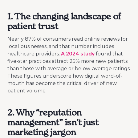
1. The changing landscape of
patient trust
Nearly 87% of consumers read online reviews for
local businesses, and that number includes
healthcare providers.
A 2024 study
found that
five-star practices attract 25% more new patients
than those with average or below-average ratings.
These figures underscore how digital word-of-
mouth has become the critical driver of new
patient volume.
2. Why “reputation
management” isn’t just
marketing jargon