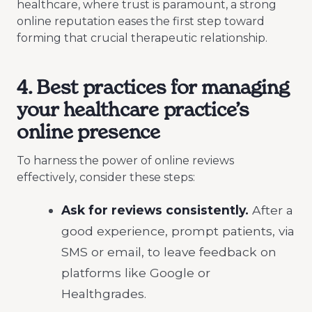
healthcare, where trust is paramount, a strong
online reputation eases the first step toward
forming that crucial therapeutic relationship.
4. Best practices for managing
your healthcare practice’s
online presence
To harness the power of online reviews
effectively, consider these steps:
Ask for reviews consistently.
After a
good experience, prompt patients, via
SMS or email, to leave feedback on
platforms like Google or
Healthgrades.