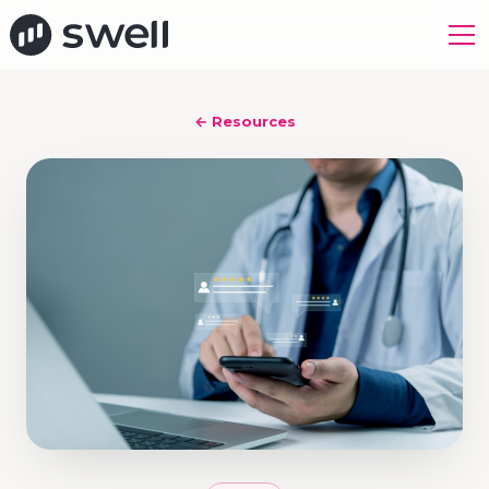
← Resources