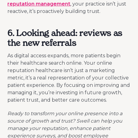
reputation management
, your practice isn’t just
reactive, it’s proactively building trust.
6. Looking ahead: reviews as
the new referrals
As digital access expands, more patients begin
their healthcare search online. Your online
reputation healthcare isn’t just a marketing
metric, it’s a real representation of your collective
patient experience. By focusing on improving and
managing it, you’re investing in future growth,
patient trust, and better care outcomes.
Ready to transform your online presence into a
source of growth and trust? Swell can help you
manage your reputation, enhance patient
experience surveys, and boost employee