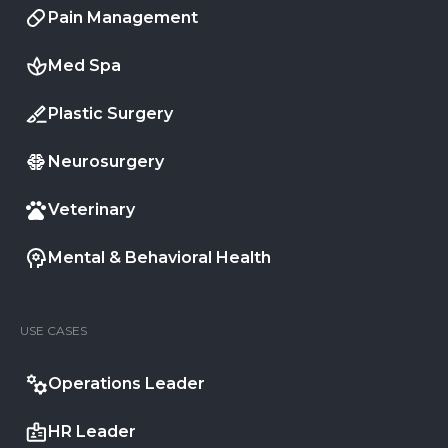
Pain Management
Med Spa
Plastic Surgery
Neurosurgery
Veterinary
Mental & Behavioral Health
USE CASES
Operations Leader
HR Leader