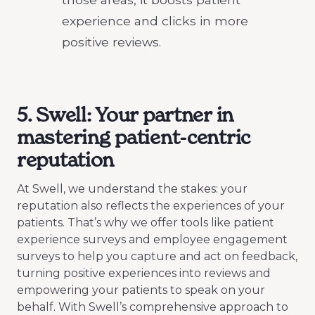
experience and clicks in more
positive reviews.
5. Swell: Your partner in
mastering patient-centric
reputation
At Swell, we understand the stakes: your
reputation also reflects the experiences of your
patients. That’s why we offer tools like patient
experience surveys and employee engagement
surveys to help you capture and act on feedback,
turning positive experiences into reviews and
empowering your patients to speak on your
behalf. With Swell’s comprehensive approach to