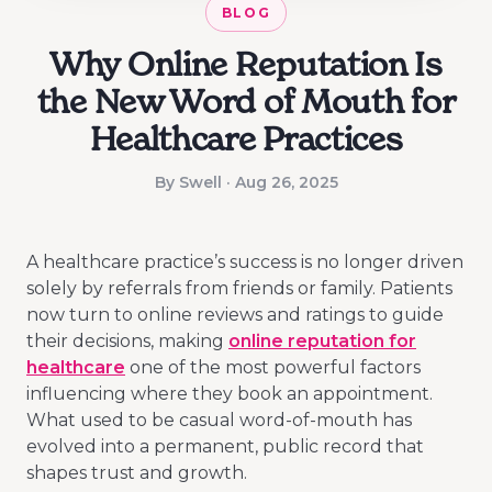
BLOG
Why Online Reputation Is
the New Word of Mouth for
Healthcare Practices
By Swell · Aug 26, 2025
A healthcare practice’s success is no longer driven
solely by referrals from friends or family. Patients
now turn to online reviews and ratings to guide
their decisions, making
online reputation for
healthcare
one of the most powerful factors
influencing where they book an appointment.
What used to be casual word-of-mouth has
evolved into a permanent, public record that
shapes trust and growth.