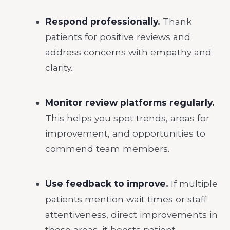
Respond professionally.
Thank
patients for positive reviews and
address concerns with empathy and
clarity.
Monitor review platforms regularly.
This helps you spot trends, areas for
improvement, and opportunities to
commend team members.
Use feedback to improve.
If multiple
patients mention wait times or staff
attentiveness, direct improvements in
those areas, it boosts patient