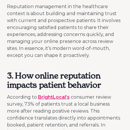
Reputation management in the healthcare
context is about building and maintaining trust
with current and prospective patients. It involves
encouraging satisfied patients to share their
experiences, addressing concerns quickly, and
managing your online presence across review
sites. In essence, it’s modern word-of-mouth,
except you can shape it proactively.
3. How online reputation
impacts patient behavior
According to
BrightLocal’s
consumer review
survey, 73% of patients trust a local business
more after reading positive reviews. This
confidence translates directly into appointments
booked, patient retention, and referrals. In