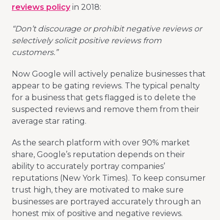
reviews policy
in 2018:
“Don’t discourage or prohibit negative reviews or
selectively solicit positive reviews from
customers.”
Now Google will actively penalize businesses that
appear to be gating reviews. The typical penalty
for a business that gets flagged is to delete the
suspected reviews and remove them from their
average star rating.
As the search platform with over 90% market
share, Google’s reputation depends on their
ability to accurately portray companies’
reputations (New York Times). To keep consumer
trust high, they are motivated to make sure
businesses are portrayed accurately through an
honest mix of positive and negative reviews.