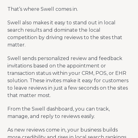
That’s where Swell comes in.
Swell also makes it easy to stand out in local
search results and dominate the local
competition by driving reviews to the sites that
matter.
Swell sends personalized review and feedback
invitations based on the appointment or
transaction status within your CRM, POS, or EHR
solution. These invites make it easy for customers
to leave reviews in just a few seconds on the sites
that matter most.
From the Swell dashboard, you can track,
manage, and reply to reviews easily.
As new reviews come in, your business builds
more credibility and rises in local search rankings,