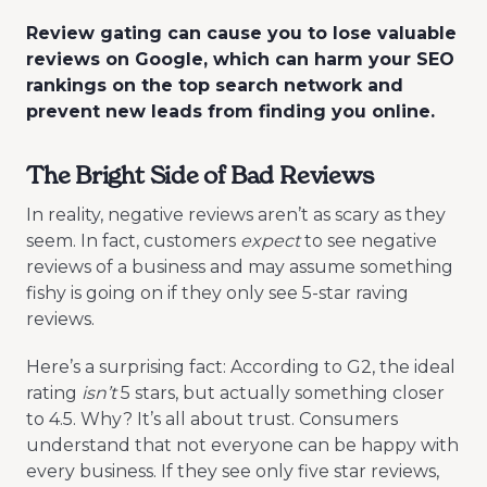
Review gating can cause you to lose valuable
reviews on Google, which can harm your SEO
rankings on the top search network and
prevent new leads from finding you online.
The Bright Side of Bad Reviews
In reality, negative reviews aren’t as scary as they
seem. In fact, customers
expect
to see negative
reviews of a business and may assume something
fishy is going on if they only see 5-star raving
reviews.
Here’s a surprising fact: According to G2, the ideal
rating
isn’t
5 stars, but actually something closer
to 4.5. Why? It’s all about trust. Consumers
understand that not everyone can be happy with
every business. If they see only five star reviews,