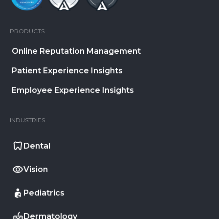
PRODUCTS
Online Reputation Management
Patient Experience Insights
Employee Experience Insights
INDUSTRIES
Dental
Vision
Pediatrics
Dermatology