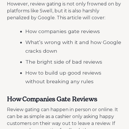
However, review gating is not only frowned on by
platforms like Swell, but it is also harshly
penalized by Google. This article will cover:
How companies gate reviews
What’s wrong with it and how Google
cracks down
The bright side of bad reviews
How to build up good reviews
without breaking any rules
How Companies Gate Reviews
Review gating can happen in person or online. It
can be as simple as a cashier only asking happy
customers on their way out to leave a review. If