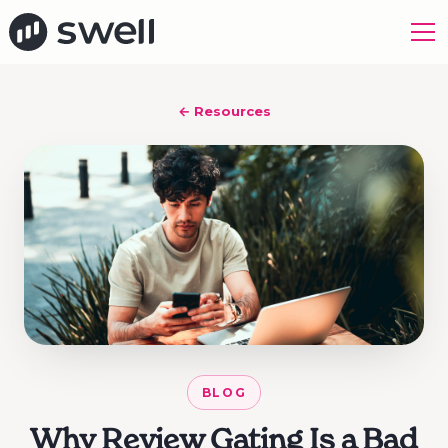
← Resources
BLOG
Why Review Gating Is a Bad