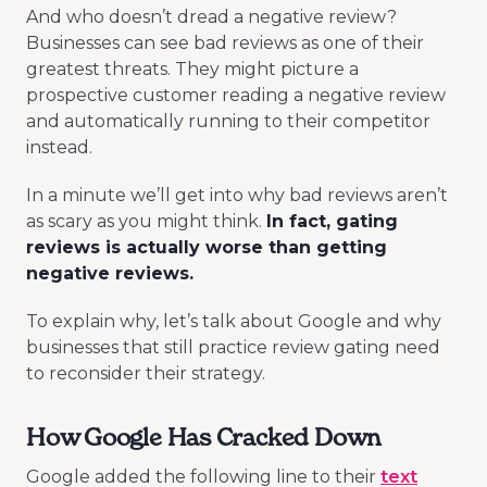
And who doesn’t dread a negative review?
Businesses can see bad reviews as one of their
greatest threats. They might picture a
prospective customer reading a negative review
and automatically running to their competitor
instead.
In a minute we’ll get into why bad reviews aren’t
as scary as you might think.
In fact, gating
reviews is actually worse than getting
negative reviews.
To explain why, let’s talk about Google and why
businesses that still practice review gating need
to reconsider their strategy.
How Google Has Cracked Down
Google added the following line to their
text