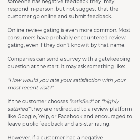
someone has negative feedback they may
respond in-person, but not suggest that the
customer go online and submit feedback.
Online review gating is even more common. Most
consumers have probably encountered review
gating, even if they don’t know it by that name.
Companies can send a survey with a gatekeeping
question at the start. It may ask something like:
“How would you rate your satisfaction with your
most recent visit?”
If the customer chooses
“satisfied”
or
“highly
satisfied”
they are redirected to a review platform
like Google, Yelp, or Facebook and encouraged to
leave public feedback and a 5-star rating.
However, if a customer had a negative