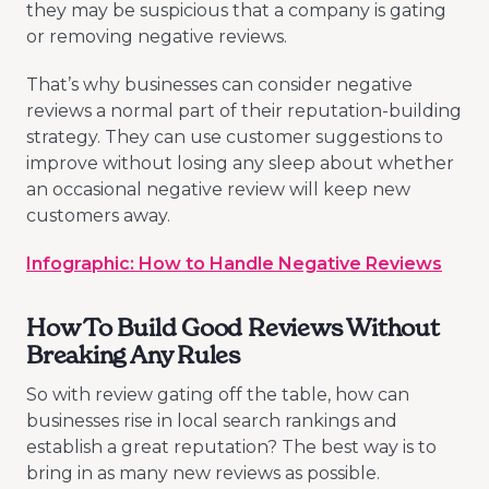
they may be suspicious that a company is gating
or removing negative reviews.
That’s why businesses can consider negative
reviews a normal part of their reputation-building
strategy. They can use customer suggestions to
improve without losing any sleep about whether
an occasional negative review will keep new
customers away.
Infographic: How to Handle Negative Reviews
How To Build Good Reviews Without
Breaking Any Rules
So with review gating off the table, how can
businesses rise in local search rankings and
establish a great reputation? The best way is to
bring in as many new reviews as possible.