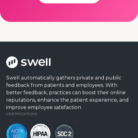
Swell automatically gathers private and public
feedback from patients and employees. With
better feedback, practices can boost their online
reputations, enhance the patient experience, and
improve employee satisfaction.
CERTIFICATIONS