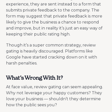
experience, they are sent instead to a form that
submits private feedback to the company. The
form may suggest that private feedback is more
likely to give the business a chance to respond
and improve, but in reality it’s just an easy way of
keeping their public rating high.
Though it’s a super common strategy, review
gating is heavily discouraged. Platforms like
Google have started cracking down on it with
harsh penalties.
What’s Wrong With It?
At face value, review gating can seem appealing.
Why not leverage your happy customers? They
love your business — shouldn’t they determine
how the public sees you?