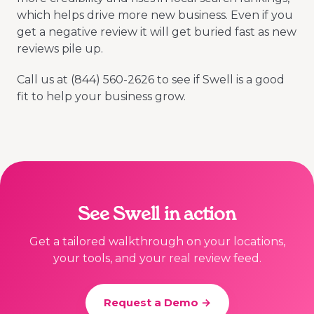
which helps drive more new business. Even if you
get a negative review it will get buried fast as new
reviews pile up.
Call us at (844) 560-2626 to see if Swell is a good
fit to help your business grow.
See Swell in action
Get a tailored walkthrough on your locations,
your tools, and your real review feed.
Request a Demo →