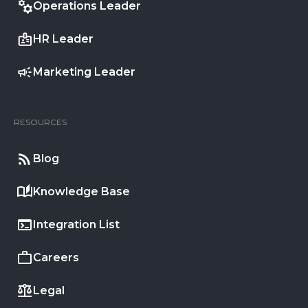
Operations Leader
HR Leader
Marketing Leader
RESOURCES
Blog
Knowledge Base
Integration List
Careers
Legal