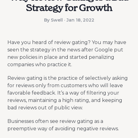
Strategy for Growth
By Swell · Jan 18, 2022
Have you heard of review gating? You may have
seen the strategy in the news after Google put
new policies in place and started penalizing
companies who practice it.
Review gating is the practice of selectively asking
for reviews only from customers who will leave
favorable feedback. It’s a way of filtering your
reviews, maintaining a high rating, and keeping
bad reviews out of public view.
Businesses often see review gating as a
preemptive way of avoiding negative reviews.