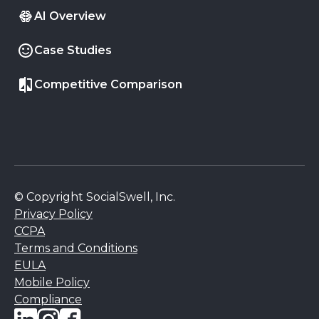
AI Overview
Case Studies
Competitive Comparison
© Copyright SocialSwell, Inc.
Privacy Policy
CCPA
Terms and Conditions
EULA
Mobile Policy
Compliance