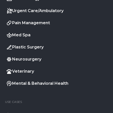
Urgent Care/Ambulatory
Pain Management
Med Spa
Plastic Surgery
Neurosurgery
Veterinary
Mental & Behavioral Health
USE CASES