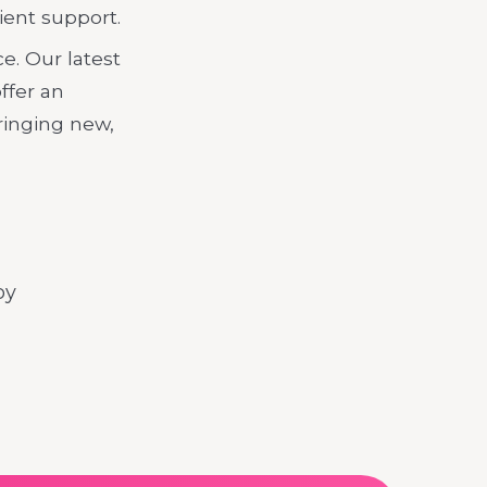
ient support.
e. Our latest
offer an
ringing new,
by