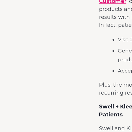
Customer
,
products an
results with
In fact, pat
Visit
Gener
produ
Accep
Plus, the mo
recurring re
Swell + Kle
Patients
Swell and Kl