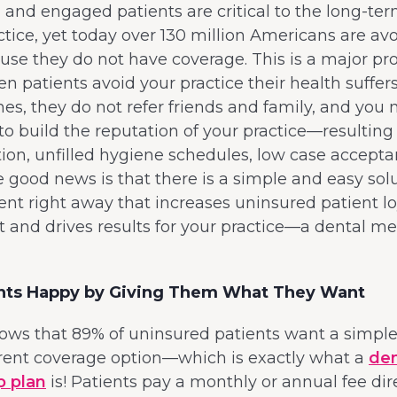
, and engaged patients are critical to the long-te
ctice, yet today over 130 million Americans are avo
use they do not have coverage. This is a major p
 patients avoid your practice their health suffers,
ines, they do not refer friends and family, and you 
to build the reputation of your practice—resulting
ition, unfilled hygiene schedules, low case accepta
 good news is that there is a simple and easy sol
t right away that increases uninsured patient lo
and drives results for your practice—a dental 
nts Happy by Giving Them What They Want
ws that 89% of uninsured patients want a simple,
rent coverage option—which is exactly what a
den
 plan
is! Patients pay a monthly or annual fee dir