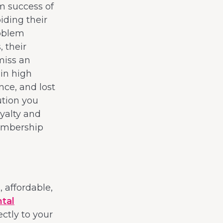
rm success of
iding their
roblem
 their
miss an
 in high
nce, and lost
ution you
yalty and
membership
 affordable,
tal
ectly to your