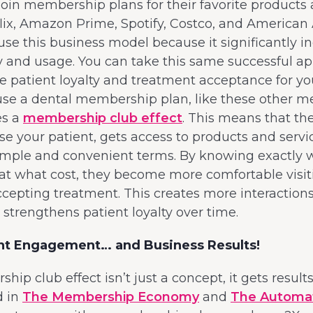
in membership plans for their favorite products 
lix, Amazon Prime, Spotify, Costco, and American A
e this business model because it significantly i
y and usage. You can take this same successful a
ive patient loyalty and treatment acceptance for you
use a dental membership plan, like these other 
es a
membership club effect
. This means that t
ase your patient, gets access to products and servi
imple and convenient terms. By knowing exactly 
at what cost, they become more comfortable visit
ccepting treatment. This creates more interaction
 strengthens patient loyalty over time.
ent Engagement… and Business Results!
ip club effect isn’t just a concept, it gets results
 in
The Membership Economy
and
The Automa