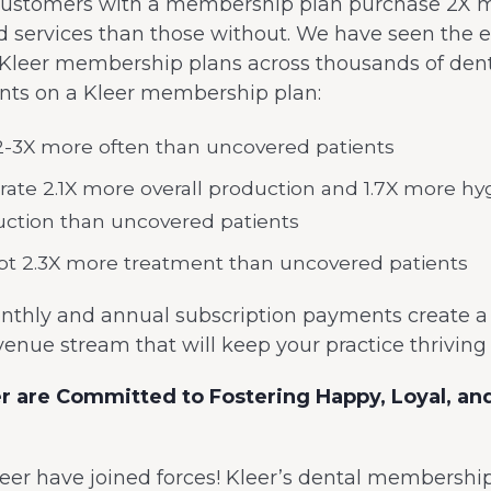
 customers with a membership plan purchase 2X 
d services than those without. We have seen the 
 Kleer membership plans across thousands of denta
ients on a Kleer membership plan:
 2-3X more often than uncovered patients
ate 2.1X more overall production and 1.7X more hy
ction than uncovered patients
t 2.3X more treatment than uncovered patients
nthly and annual subscription payments create a r
venue stream that will keep your practice thrivin
er are Committed to Fostering Happy, Loyal, a
eer have joined forces! Kleer’s dental membershi