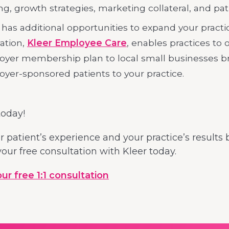
ing, growth strategies, marketing collateral, and pat
 has additional opportunities to expand your practic
ation,
Kleer Employee Care
, enables practices to 
yer membership plan to local small businesses b
yer-sponsored patients to your practice.
today!
 patient’s experience and your practice’s results 
our free consultation with Kleer today.
r free 1:1 consultation