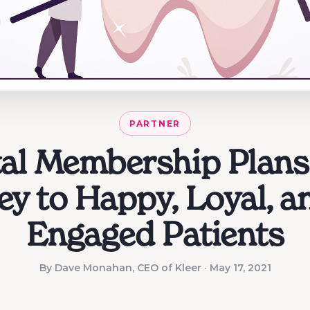
PARTNER
al Membership Plans
ey to Happy, Loyal, a
Engaged Patients
By Dave Monahan, CEO of Kleer · May 17, 2021