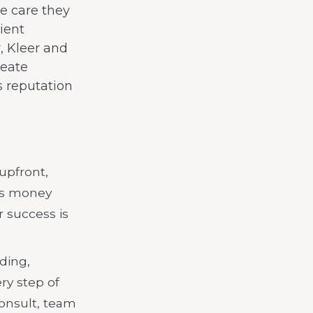
he care they
ient
, Kleer and
reate
’s reputation
 upfront,
es money
 success is
ding,
ry step of
onsult, team