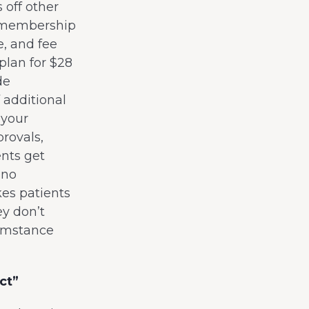
 off other
ur membership
e, and fee
plan for $28
de
 additional
 your
rovals,
ents get
 no
es patients
ey don’t
cumstance
ct”