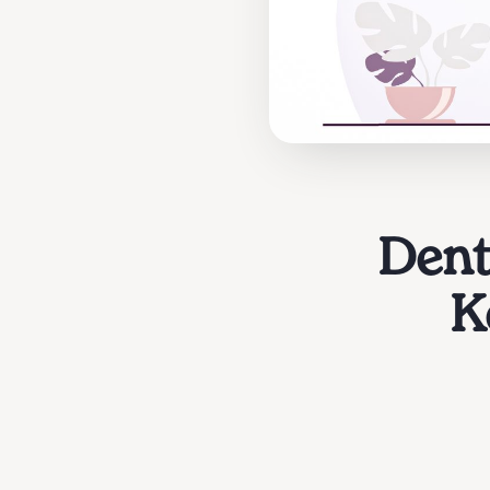
Dent
K