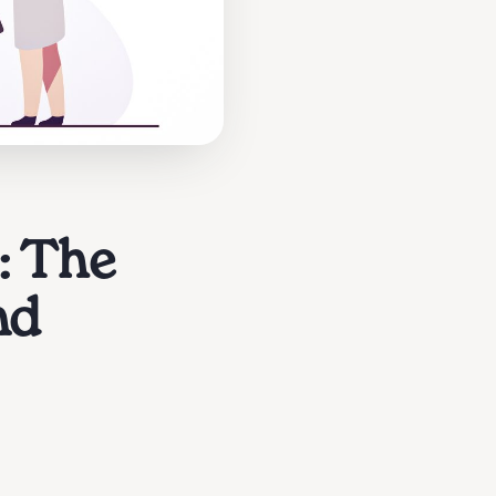
: The
nd