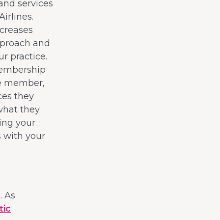
and services
irlines.
ncreases
pproach and
r practice.
membership
he member,
ces they
what they
ing your
s with your
. As
tic