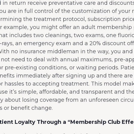
d in return receive preventative care and discounts
ou are in full control of the customization of yo
rmining the treatment protocol, subscription pric
or example, you might offer an adult membership 
at includes two cleanings, two exams, one fluori
x-rays, an emergency exam and a 20% discount off
With no insurance middleman in the way, you and
l not need to deal with annual maximums, pre-app
or pre-existing conditions, or waiting periods. Pati
nefits immediately after signing up and there are
r hassles to accepting treatment. This model mak
e it’s simple, affordable, and transparent and th
ry about losing coverage from an unforeseen cir
oss or benefit change.
tient Loyalty Through a “Membership Club Effe