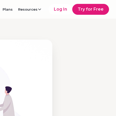
Log In
Try for Free
Plans
Resources