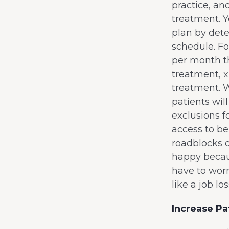
practice, an
treatment. Y
plan by dete
schedule. F
per month th
treatment, 
treatment. 
patients wil
exclusions f
access to be
roadblocks o
happy becaus
have to wor
like a job l
Increase Pa