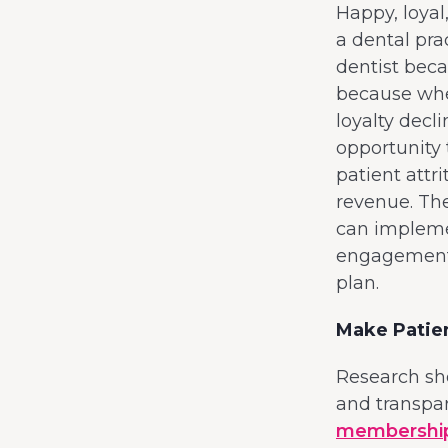
Happy, loyal
a dental pra
dentist beca
because when
loyalty decl
opportunity 
patient attr
revenue. The
can implemen
engagement 
plan.
Make Patie
Research sho
and transpa
membership