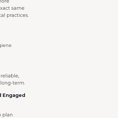
more
exact same
l practices.
giene
eliable,
g long-term.
nd Engaged
p plan