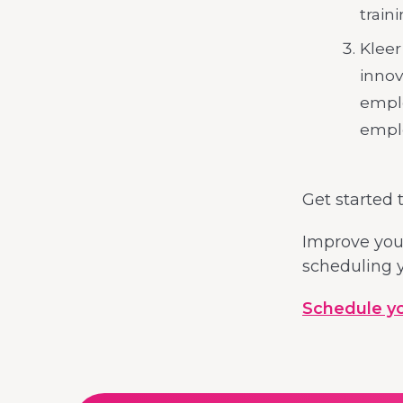
train
Kleer
innov
emplo
emplo
Get started 
Improve your
scheduling y
Schedule you