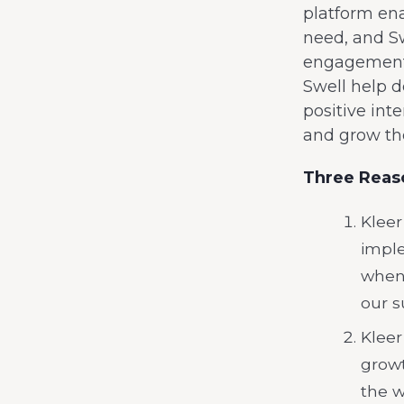
platform ena
need, and Sw
engagement t
Swell help d
positive int
and grow th
Three Reaso
Kleer
imple
when 
our s
Kleer
growt
the w