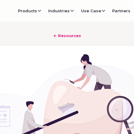
Products
Industries
Use Case
Partners
← Resources