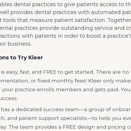
bles dental practices to give patients access to t
ell provides dental practices with automated pat
ools that measure patient satisfaction. Together
ental practices provide outstanding service and c
eractions with patients in order to boost a practice
eir business.
ns to Try Kleer
 is easy, fast, and FREE to get started. There are no
mentation, or fixed monthly fees! Kleer only mak
your practice enrolls members and gets paid. Your
uccess.
 has a dedicated success team—a group of onboar
h, and patient support specialists—to help you eve
ay. The team provides a FREE design and pricing c