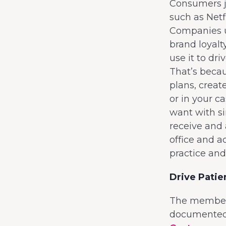
Consumers jo
such as Netf
Companies us
brand loyalt
use it to dr
That’s beca
plans, creat
or in your c
want with s
receive and 
office and a
practice and
Drive Pati
The membersh
documented