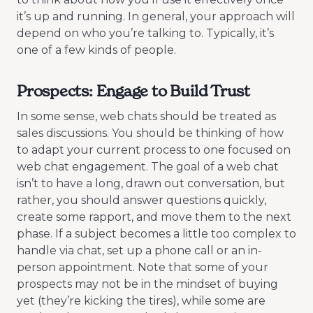
it’s up and running. In general, your approach will
depend on who you’re talking to. Typically, it’s
one of a few kinds of people.
Prospects: Engage to Build Trust
In some sense, web chats should be treated as
sales discussions. You should be thinking of how
to adapt your current process to one focused on
web chat engagement. The goal of a web chat
isn’t to have a long, drawn out conversation, but
rather, you should answer questions quickly,
create some rapport, and move them to the next
phase. If a subject becomes a little too complex to
handle via chat, set up a phone call or an in-
person appointment. Note that some of your
prospects may not be in the mindset of buying
yet (they’re kicking the tires), while some are