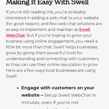
Making It Easy With Swell
If you’re still reading this, you’re probably
interested in adding a web chat to your website
(for good reason), and few web chat solutions are
as easy to implement and maintain as
Swell
WebChat
. But if you’re hoping to grow your
business using online engagement, you need a
little bit more than that. Swell helps businesses
grow by giving them powerful tools for
understanding and connecting with customers,
so they can use their online reputation to grow.
Here are a few ways local businesses are using
Swell:
Engage with customers on your
website
–
Setup Swell WebChat in
minutes, even if you’re not