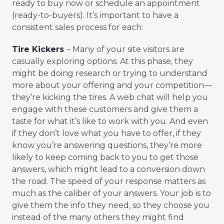
ready to buy now or schedule an appointment
(ready-to-buyers). It’s important to have a
consistent sales process for each:
Tire Kickers
– Many of your site visitors are
casually exploring options. At this phase, they
might be doing research or trying to understand
more about your offering and your competition—
they’re kicking the tires. A web chat will help you
engage with these customers and give them a
taste for what it’s like to work with you. And even
if they don’t love what you have to offer, if they
know you’re answering questions, they’re more
likely to keep coming back to you to get those
answers, which might lead to a conversion down
the road. The speed of your response matters as
much as the caliber of your answers. Your job is to
give them the info they need, so they choose you
instead of the many others they might find