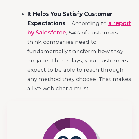
It Helps You Satisfy Customer
Expectations
– According to
a report
by Salesforce
, 54% of customers
think companies need to
fundamentally transform how they
engage. These days, your customers
expect to be able to reach through
any method they choose. That makes
a live web chat a must.