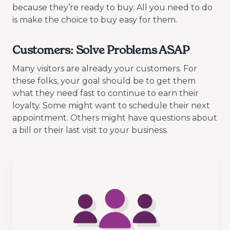
because they’re ready to buy. All you need to do
is make the choice to buy easy for them.
Customers: Solve Problems ASAP
Many visitors are already your customers. For
these folks, your goal should be to get them
what they need fast to continue to earn their
loyalty. Some might want to schedule their next
appointment. Others might have questions about
a bill or their last visit to your business.