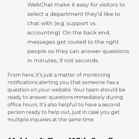
WebChat make it easy for visitors to
select a department they’d like to
chat with (e.g. support vs.
accounting). On the back end,
messages get routed to the right
people so they can answer questions
in minutes, if not seconds.
From here, it’s just a matter of monitoring
notifications alerting you that someone has a
question on your website. Your team should be
ready to answer questions immediately during
office hours. It’s also helpful to have a second
person ready to help out, just in case you get
multiple inquiries at the same time.