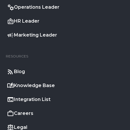
Operations Leader
HR Leader
Marketing Leader
RESOURCES
Blog
Knowledge Base
Integration List
Careers
Legal