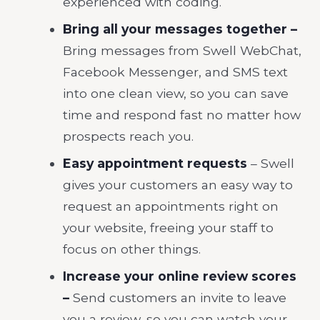
experienced with coding.
Bring all your messages together –
Bring messages from Swell WebChat,
Facebook Messenger, and SMS text
into one clean view, so you can save
time and respond fast no matter how
prospects reach you.
Easy appointment requests
– Swell
gives your customers an easy way to
request an appointments right on
your website, freeing your staff to
focus on other things.
Increase your online review scores
–
Send customers an invite to leave
you a review, so you can watch your