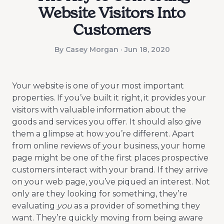
Website Visitors Into
Customers
By Casey Morgan · Jun 18, 2020
Your website is one of your most important
properties. If you’ve built it right, it provides your
visitors with valuable information about the
goods and services you offer. It should also give
them a glimpse at how you’re different. Apart
from online reviews of your business, your home
page might be one of the first places prospective
customers interact with your brand. If they arrive
on your web page, you’ve piqued an interest. Not
only are they looking for something, they’re
evaluating
you
as a provider of something they
want. They’re quickly moving from being aware