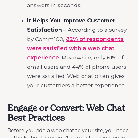
answers in seconds.
It Helps You Improve Customer
Satisfaction
– According to a survey
by Comm100,
82% of respondents
were satisfied with a web chat
experience
. Meanwhile, only 61% of
email users and 44% of phone users
were satisfied. Web chat often gives
your customers a better experience.
Engage or Convert: Web Chat
Best Practices
Before you add a web chat to your site, you need
to think about how you’ll use it effectively once