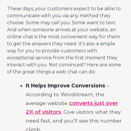
These days, your customers expect to be able to
communicate with you via any method they
choose. Some may call you. Some want to text.
And when someone arrives at your website, an
online chat is the most convenient way for them
to get the answers they need. It’s also a simple
way for you to provide customers with
exceptional service from the first moment they
interact with you. Not convinced? Here are some
of the great things a web chat can do:
It Helps Improve Conversions
–
According to Wordstream, the
average website
converts just over
2% of visitors
. Give visitors what they
need fast, and you’ll see this number
climb.