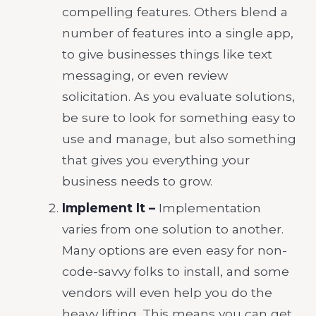
compelling features. Others blend a
number of features into a single app,
to give businesses things like text
messaging, or even review
solicitation. As you evaluate solutions,
be sure to look for something easy to
use and manage, but also something
that gives you everything your
business needs to grow.
Implement It –
Implementation
varies from one solution to another.
Many options are even easy for non-
code-savvy folks to install, and some
vendors will even help you do the
heavy lifting. This means you can get