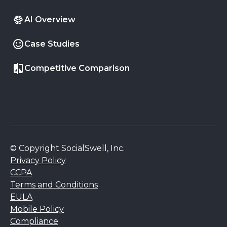
AI Overview
Case Studies
Competitive Comparison
© Copyright SocialSwell, Inc.
Privacy Policy
CCPA
Terms and Conditions
EULA
Mobile Policy
Compliance