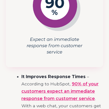
It Improves Response Times
–
According to HubSpot,
90% of your
customers expect an immediate
response from customer service
.
With a web chat, your customers get