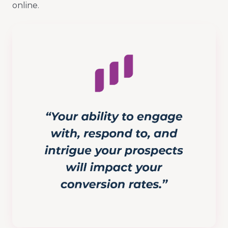
online.