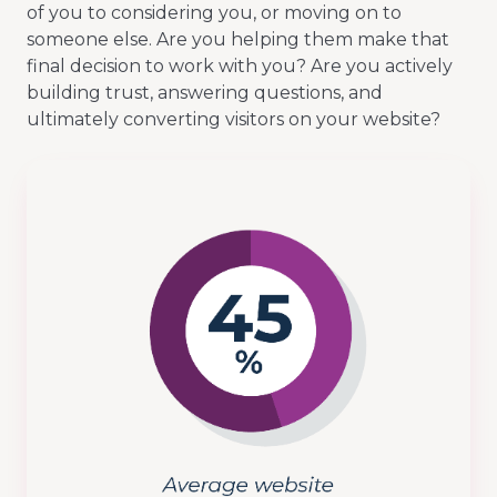
of you to considering you, or moving on to
someone else. Are you helping them make that
final decision to work with you? Are you actively
building trust, answering questions, and
ultimately converting visitors on your website?