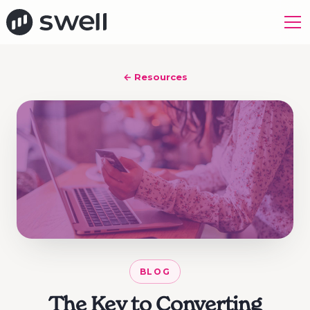
← Resources
BLOG
The Key to Converting