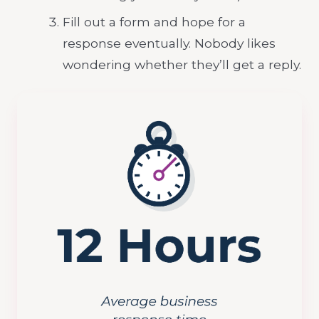
Fill out a form and hope for a
response eventually. Nobody likes
wondering whether they’ll get a reply.