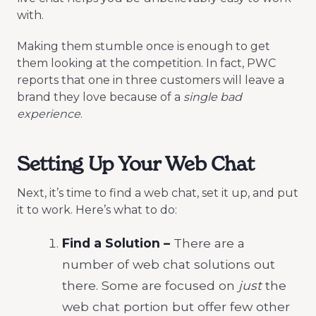
with.
Making them stumble once is enough to get
them looking at the competition. In fact, PWC
reports that one in three customers will leave a
brand they love because of a
single bad
experience
.
Setting Up Your Web Chat
Next, it’s time to find a web chat, set it up, and put
it to work. Here’s what to do:
Find a Solution –
There are a
number of web chat solutions out
there. Some are focused on
just
the
web chat portion but offer few other