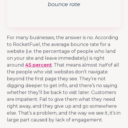
For many businesses, the answer is no. According
to RocketFuel, the average bounce rate for a
website (i.e. the percentage of people who land
on your site and leave immediately) is right
around
45 percent
. That means almost
half
of all
the people who visit websites don’t navigate
beyond the first page they see. They’re not
digging deeper to get info, and there’s no saying
whether they’ll be back to visit later. Customers
are impatient. Fail to give them what they need
right away, and they give up and go somewhere
else. That’s a problem, and the way we see it, it’s in
large part caused by lack of engagement.