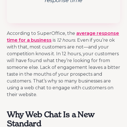
According to SuperOffice, the
average response
time for a business
is
12 hours
. Even if you’re ok
with that, most customers are not—and your
competition knows it. In 12 hours, your customers
will have found what they’re looking for from
someone else. Lack of engagement leaves a bitter
taste in the mouths of your prospects and
customers. That’s why so many businesses are
using a web chat to engage with customers on
their website.
Why Web Chat Is a New
Standard