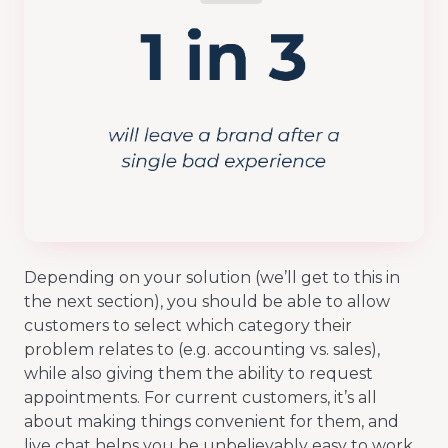
Depending on your solution (we’ll get to this in
the next section), you should be able to allow
customers to select which category their
problem relates to (e.g. accounting vs. sales),
while also giving them the ability to request
appointments. For current customers, it’s all
about making things convenient for them, and
live chat helps you be unbelievably easy to work