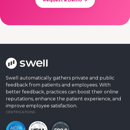
Swell automatically gathers private and public
feedback from patients and employees. With
better feedback, practices can boost their online
reputations, enhance the patient experience, and
improve employee satisfaction.
CERTIFICATIONS