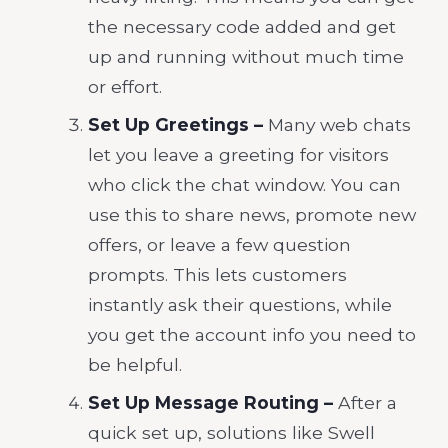
the necessary code added and get
up and running without much time
or effort.
Set Up Greetings –
Many web chats
let you leave a greeting for visitors
who click the chat window. You can
use this to share news, promote new
offers, or leave a few question
prompts. This lets customers
instantly ask their questions, while
you get the account info you need to
be helpful.
Set Up Message Routing –
After a
quick set up,
solutions like Swell