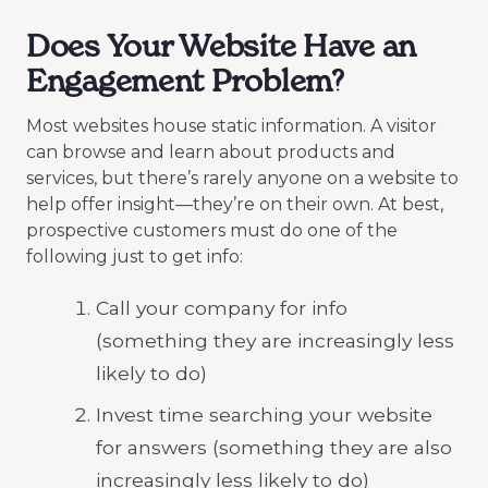
Does Your Website Have an
Engagement Problem?
Most websites house static information. A visitor
can browse and learn about products and
services, but there’s rarely anyone on a website to
help offer insight—they’re on their own. At best,
prospective customers must do one of the
following just to get info:
Call your company for info
(something they are increasingly less
likely to do)
Invest time searching your website
for answers (something they are also
increasingly less likely to do)