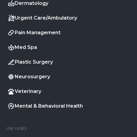
Dermatology
Urgent Care/Ambulatory
Pain Management
Med Spa
Plastic Surgery
Neurosurgery
Veterinary
Mental & Behavioral Health
USE CASES