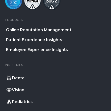
PRODUCTS
Online Reputation Management
Patient Experience Insights
Employee Experience Insights
INDUSTRIES
Dental
Vision
Pediatrics