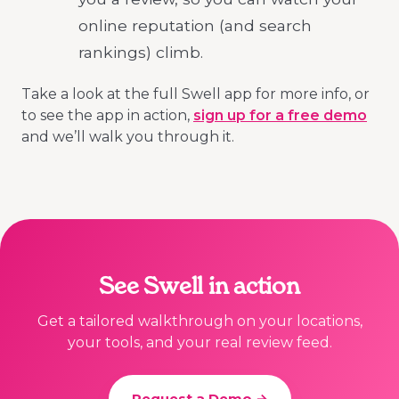
online reputation (and search
rankings) climb.
Take a look at the full Swell app for more info, or
to see the app in action,
sign up for a free demo
and we’ll walk you through it.
See Swell in action
Get a tailored walkthrough on your locations,
your tools, and your real review feed.
Request a Demo →