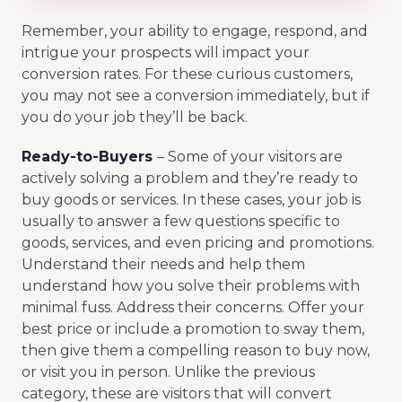
Remember, your ability to engage, respond, and
intrigue your prospects will impact your
conversion rates. For these curious customers,
you may not see a conversion immediately, but if
you do your job they’ll be back.
Ready-to-Buyers
– Some of your visitors are
actively solving a problem and they’re ready to
buy goods or services. In these cases, your job is
usually to answer a few questions specific to
goods, services, and even pricing and promotions.
Understand their needs and help them
understand how you solve their problems with
minimal fuss. Address their concerns. Offer your
best price or include a promotion to sway them,
then give them a compelling reason to buy now,
or visit you in person. Unlike the previous
category, these are visitors that will convert