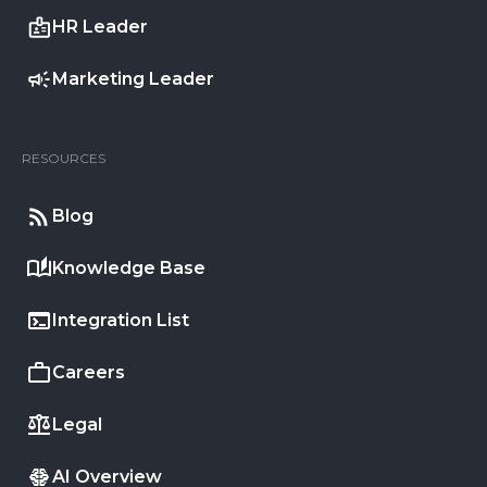
HR Leader
Marketing Leader
RESOURCES
Blog
Knowledge Base
Integration List
Careers
Legal
AI Overview