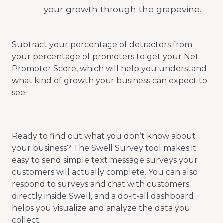
your growth through the grapevine.
Subtract your percentage of detractors from
your percentage of promoters to get your Net
Promoter Score, which will help you understand
what kind of growth your business can expect to
see.
Ready to find out what you don’t know about
your business? The Swell Survey tool makes it
easy to send simple text message surveys your
customers will actually complete. You can also
respond to surveys and chat with customers
directly inside Swell, and a do-it-all dashboard
helps you visualize and analyze the data you
collect.