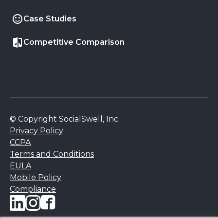
Case Studies
Competitive Comparison
© Copyright SocialSwell, Inc.
Privacy Policy
CCPA
Terms and Conditions
EULA
Mobile Policy
Compliance