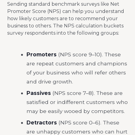
Sending standard benchmark surveys like Net
Promoter Score (NPS) can help you understand
how likely customers are to recommend your
business to others. The NPS calculation buckets
survey respondents into the following groups:
Promoters
(NPS score 9–10). These
are repeat customers and champions
of your business who will refer others
and drive growth.
Passives
(NPS score 7–8). These are
satisfied or indifferent customers who
may be easily wooed by competitors.
Detractors
(NPS score 0–6). These
are unhappy customers who can hurt