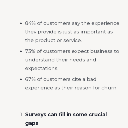
84% of customers say the experience
they provide is just as important as
the product or service.
73% of customers expect business to
understand their needs and
expectations.
67% of customers cite a bad
experience as their reason for churn.
Surveys can fill in some crucial
gaps