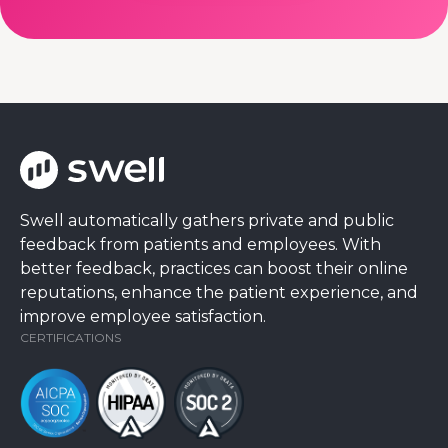
Swell automatically gathers private and public
feedback from patients and employees. With
better feedback, practices can boost their online
reputations, enhance the patient experience, and
improve employee satisfaction.
CERTIFICATIONS