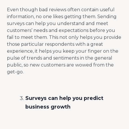
Even though bad reviews often contain useful
information, no one likes getting them. Sending
surveys can help you understand and meet
customers’ needs and expectations before you
fail to meet them. This not only helps you provide
those particular respondents with a great
experience, it helps you keep your finger on the
pulse of trends and sentiments in the general
public, so new customers are wowed from the
get-go.
Surveys can help you predict
business growth