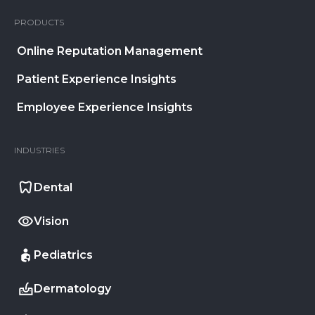
PRODUCTS
Online Reputation Management
Patient Experience Insights
Employee Experience Insights
INDUSTRIES
Dental
Vision
Pediatrics
Dermatology