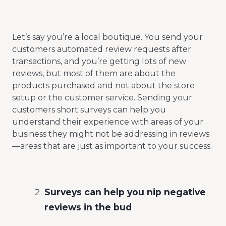
Let’s say you’re a local boutique. You send your
customers automated review requests after
transactions, and you’re getting lots of new
reviews, but most of them are about the
products purchased and not about the store
setup or the customer service. Sending your
customers short surveys can help you
understand their experience with areas of your
business they might not be addressing in reviews
—areas that are just as important to your success.
Surveys can help you nip negative
reviews in the bud