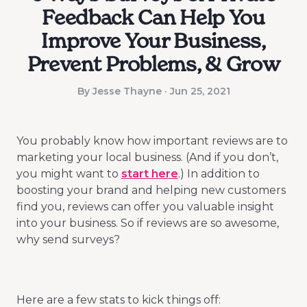
Feedback Can Help You
Improve Your Business,
Prevent Problems, & Grow
By Jesse Thayne · Jun 25, 2021
You probably know how important reviews are to
marketing your local business. (And if you don’t,
you might want to
start here
.) In addition to
boosting your brand and helping new customers
find you, reviews can offer you valuable insight
into your business. So if reviews are so awesome,
why send surveys?
Here are a few stats to kick things off: