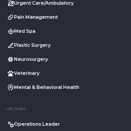
Urgent Care/Ambulatory
Pain Management
Med Spa
Plastic Surgery
Neurosurgery
Veterinary
Mental & Behavioral Health
USE CASES
Operations Leader