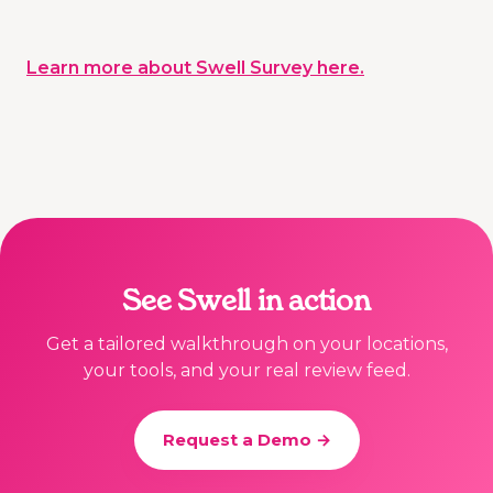
Learn more about Swell Survey here.
See Swell in action
Get a tailored walkthrough on your locations,
your tools, and your real review feed.
Request a Demo →