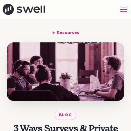
← Resources
BLOG
3 Ways Surveys & Private