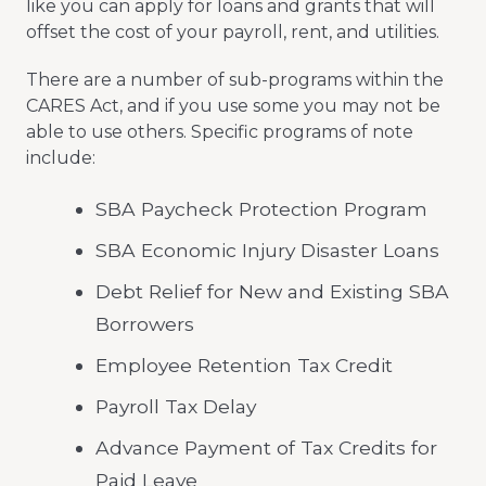
like you can apply for loans and grants that will
offset the cost of your payroll, rent, and utilities.
There are a number of sub-programs within the
CARES Act, and if you use some you may not be
able to use others. Specific programs of note
include:
SBA Paycheck Protection Program
SBA Economic Injury Disaster Loans
Debt Relief for New and Existing SBA
Borrowers
Employee Retention Tax Credit
Payroll Tax Delay
Advance Payment of Tax Credits for
Paid Leave