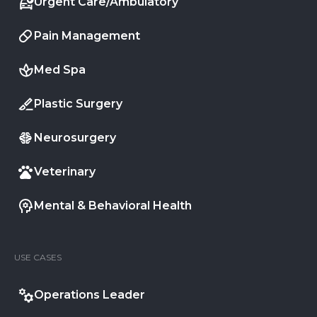
Urgent Care/Ambulatory
Pain Management
Med Spa
Plastic Surgery
Neurosurgery
Veterinary
Mental & Behavioral Health
USE CASES
Operations Leader