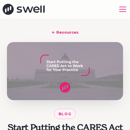
← Resources
BLOG
Start Putting the CARES Act