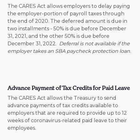
The CARES Act allows employers to delay paying
the employer-portion of payroll taxes through
the end of 2020. The deferred amount is due in
two installments - 50% is due before December
31, 2021, and the other 50% is due before
December 31, 2022.
Deferral is not available if the
employer takes an SBA paycheck protection loan.
Advance Payment of Tax Credits for Paid Leave
The CARES Act allows the Treasury to send
advance payments of tax credits available to
employers that are required to provide up to 12
weeks of coronavirus-related paid leave to their
employees.