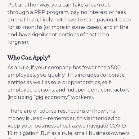
Put another way, you can take a loan out
through a PPP program, pay no interest or fees
on that loan, likely not have to start paying it back
for six months (or more in some cases), and in the
end have significant portions of that loan
forgiven.
Who Can Apply?
As a rule, if your company has fewer than 500
employees, you qualify. This includes corporate
entities as well as sole proprietorships, self-
employed persons, and independent contractors
(including “gig economy” workers).
There are of course restrictions on how this
money is used—remember, this is intended to
keep your business afloat as we navigate COVID-
19 mitigation. But as a rule, small business owners