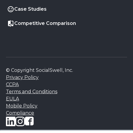
Case Studies
Competitive Comparison
© Copyright SocialSwell, Inc.
Privacy Policy
CCPA
Terms and Conditions
EULA
Mobile Policy
Compliance