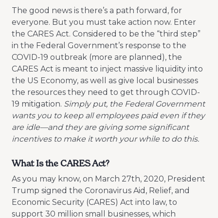
The good news is there’s a path forward, for
everyone. But you must take action now. Enter
the CARES Act. Considered to be the “third step”
in the Federal Government’s response to the
COVID-19 outbreak (more are planned), the
CARES Act is meant to inject massive liquidity into
the US Economy, as well as give local businesses
the resources they need to get through COVID-
19 mitigation.
Simply put, the Federal Government
wants you to keep all employees paid even if they
are idle—and they are giving some significant
incentives to make it worth your while to do this.
What Is the CARES Act?
As you may know, on March 27th, 2020, President
Trump signed the Coronavirus Aid, Relief, and
Economic Security (CARES) Act into law, to
support 30 million small businesses, which