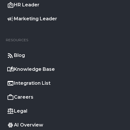
HR Leader
Marketing Leader
RESOURCES
Blog
Knowledge Base
Integration List
Careers
Legal
AI Overview