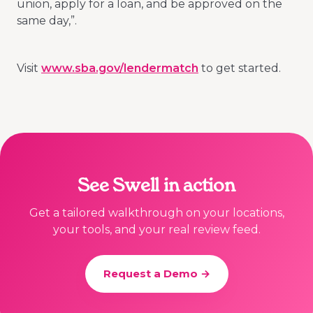
union, apply for a loan, and be approved on the
same day,”.
Visit
www.sba.gov/lendermatch
to get started.
See Swell in action
Get a tailored walkthrough on your locations,
your tools, and your real review feed.
Request a Demo →