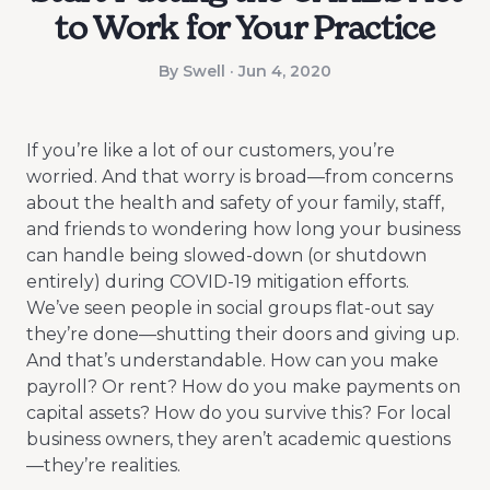
to Work for Your Practice
By Swell · Jun 4, 2020
If you’re like a lot of our customers, you’re
worried. And that worry is broad—from concerns
about the health and safety of your family, staff,
and friends to wondering how long your business
can handle being slowed-down (or shutdown
entirely) during COVID-19 mitigation efforts.
We’ve seen people in social groups flat-out say
they’re done—shutting their doors and giving up.
And that’s understandable. How can you make
payroll? Or rent? How do you make payments on
capital assets? How do you survive this? For local
business owners, they aren’t academic questions
—they’re realities.