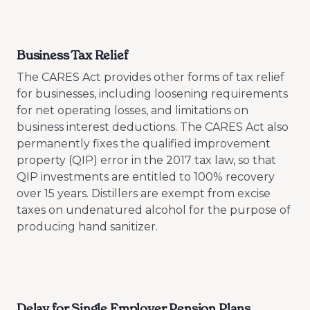
Business Tax Relief
The CARES Act provides other forms of tax relief
for businesses, including loosening requirements
for net operating losses, and limitations on
business interest deductions. The CARES Act also
permanently fixes the qualified improvement
property (QIP) error in the 2017 tax law, so that
QIP investments are entitled to 100% recovery
over 15 years. Distillers are exempt from excise
taxes on undenatured alcohol for the purpose of
producing hand sanitizer.
Delay for Single Employer Pension Plans