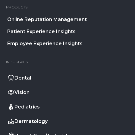
PRODUCTS
Online Reputation Management
Patient Experience Insights
Employee Experience Insights
INDUSTRIES
Dental
Vision
Pediatrics
Dermatology