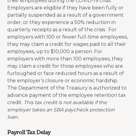
their employees during the COVID-19 crisis.
Employers are eligible if they have been fully or
partially suspended as a result of a government
order, or they experience a 50% reduction in
quarterly receipts as a result of the crisis. For
employers with 100 or fewer full-time employees,
they may claim a credit for wages paid to all their
employees, up to $10,000 a person. For
employers with more than 100 employees, they
may claim a credit for those employees who are
furloughed or face reduced hours as a result of
the employer’s closure or economic hardship.
The Department of the Treasury is authorized to
advance payment of the employee retention tax
credit.
This tax credit is not available if the
employer takes an SBA paycheck protection
loan.
Payroll Tax Delay