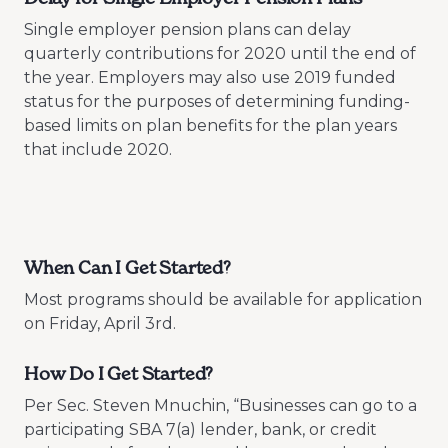
Single employer pension plans can delay
quarterly contributions for 2020 until the end of
the year. Employers may also use 2019 funded
status for the purposes of determining funding-
based limits on plan benefits for the plan years
that include 2020.
When Can I Get Started?
Most programs should be available for application
on Friday, April 3rd.
How Do I Get Started?
Per Sec. Steven Mnuchin, “Businesses can go to a
participating SBA 7(a) lender, bank, or credit