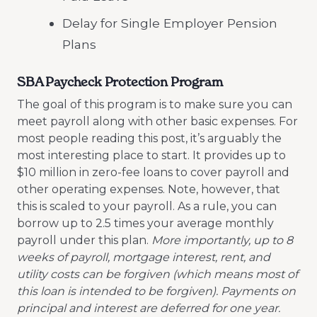
Delay for Single Employer Pension
Plans
SBA Paycheck Protection Program
The goal of this program is to make sure you can
meet payroll along with other basic expenses. For
most people reading this post, it’s arguably the
most interesting place to start. It provides up to
$10 million in zero-fee loans to cover payroll and
other operating expenses. Note, however, that
this is scaled to your payroll. As a rule, you can
borrow up to 2.5 times your average monthly
payroll under this plan.
More importantly, up to 8
weeks of payroll, mortgage interest, rent, and
utility costs can be forgiven (which means most of
this loan is intended to be forgiven). Payments on
principal and interest are deferred for one year.