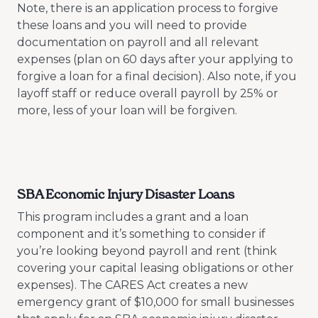
Note, there is an application process to forgive
these loans and you will need to provide
documentation on payroll and all relevant
expenses (plan on 60 days after your applying to
forgive a loan for a final decision). Also note, if you
layoff staff or reduce overall payroll by 25% or
more, less of your loan will be forgiven.
SBA Economic Injury Disaster Loans
This program includes a grant and a loan
component and it’s something to consider if
you’re looking beyond payroll and rent (think
covering your capital leasing obligations or other
expenses). The CARES Act creates a new
emergency grant of $10,000 for small businesses