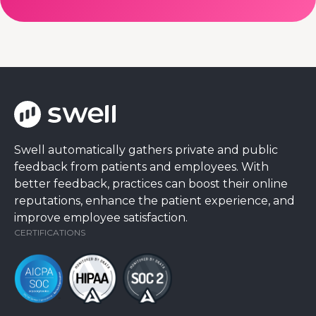
Swell automatically gathers private and public
feedback from patients and employees. With
better feedback, practices can boost their online
reputations, enhance the patient experience, and
improve employee satisfaction.
CERTIFICATIONS