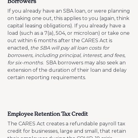
Borrowers
If you already have an SBA loan, or were planning
on taking one out, this applies to you (again, think
capital leasing obligations). If you already have a
load (such as a 7(a), 504, or microloan) or take one
out within 6 months after the CARES Act is
enacted,
the SBA will pay all loan costs for
borrowers, including principal, interest, and fees,
for six-months
. SBA borrowers may also seek an
extension of the duration of their loan and delay
certain reporting requirements.
Employee Retention Tax Credit
The CARES Act creates a refundable payroll tax
credit for businesses, large and small, that retain