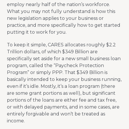
employ nearly half of the nation’s workforce.
What you may not fully understand is how this
new legislation applies to your business or
practice, and more specifically how to get started
putting it to work for you.
To keep it simple, CARES allocates roughly $2.2
Trillion dollars, of which $349 Billion are
specifically set aside for a new small business loan
program, called the “Paycheck Protection
Program” or simply PPP. That $349 Billion is
basically intended to keep your business running,
even if it’s idle. Mostly, it’s a loan program (there
are some grant portions as well), but significant
portions of the loans are either fee and tax free,
or with delayed payments, and in some cases, are
entirely forgivable and won’t be treated as
income.