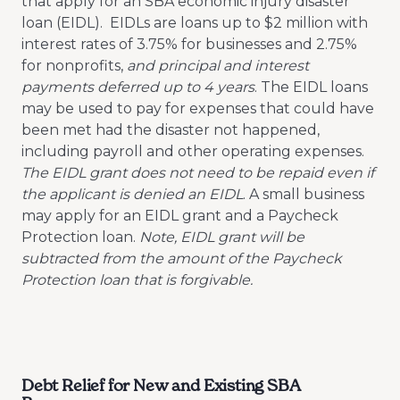
that apply for an SBA economic injury disaster
loan (EIDL). EIDLs are loans up to $2 million with
interest rates of 3.75% for businesses and 2.75%
for nonprofits,
and principal and interest
payments deferred up to 4 years
. The EIDL loans
may be used to pay for expenses that could have
been met had the disaster not happened,
including payroll and other operating expenses.
The EIDL grant does not need to be repaid even if
the applicant is denied an EIDL
. A small business
may apply for an EIDL grant and a Paycheck
Protection loan.
Note, EIDL grant will be
subtracted from the amount of the Paycheck
Protection loan that is forgivable.
Debt Relief for New and Existing SBA