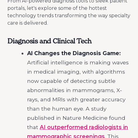
From AI-powered diagnosis tools to sleek patient
portals, let's explore some of the hottest
technology trends transforming the way specialty
care is delivered.
Diagnosis and Clinical Tech
AI Changes the Diagnosis Game:
Artificial intelligence is making waves
in medical imaging, with algorithms
now capable of detecting subtle
abnormalities in mammograms, X-
rays, and MRIs with greater accuracy
than the human eye. A study
published in Nature Medicine found
that
AI outperformed radiologists in
mammographic screenings
. This