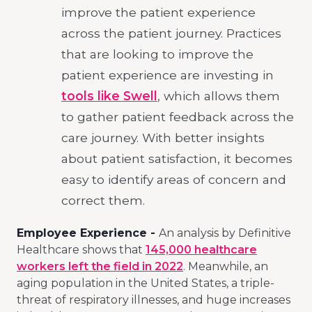
improve the patient experience
across the patient journey. Practices
that are looking to improve the
patient experience are investing in
tools like Swell
, which allows them
to gather patient feedback across the
care journey. With better insights
about patient satisfaction, it becomes
easy to identify areas of concern and
correct them.
Employee Experience -
An analysis by Definitive
Healthcare shows that
145,000 healthcare
workers left the field in 2022
. Meanwhile, an
aging population in the United States, a triple-
threat of respiratory illnesses, and huge increases