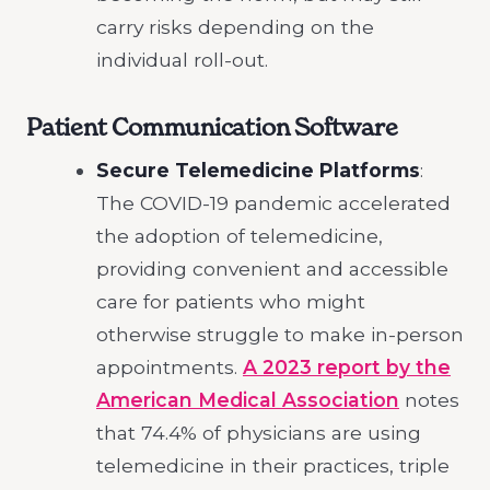
carry risks depending on the
individual roll-out.
Patient Communication Software
Secure Telemedicine Platforms
:
The COVID-19 pandemic accelerated
the adoption of telemedicine,
providing convenient and accessible
care for patients who might
otherwise struggle to make in-person
appointments.
A 2023 report by the
American Medical Association
notes
that 74.4% of physicians are using
telemedicine in their practices, triple