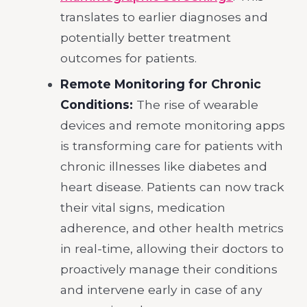
translates to earlier diagnoses and
potentially better treatment
outcomes for patients.
Remote Monitoring for Chronic
Conditions:
The rise of wearable
devices and remote monitoring apps
is transforming care for patients with
chronic illnesses like diabetes and
heart disease. Patients can now track
their vital signs, medication
adherence, and other health metrics
in real-time, allowing their doctors to
proactively manage their conditions
and intervene early in case of any