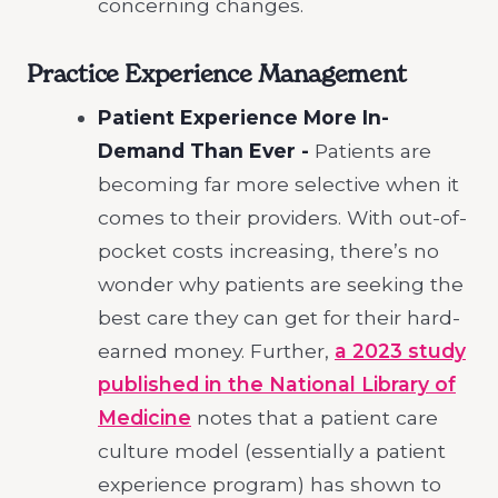
concerning changes.
Practice Experience Management
Patient Experience More In-
Demand Than Ever -
Patients are
becoming far more selective when it
comes to their providers. With out-of-
pocket costs increasing, there’s no
wonder why patients are seeking the
best care they can get for their hard-
earned money. Further,
a 2023 study
published in the National Library of
Medicine
notes that a patient care
culture model (essentially a patient
experience program) has shown to