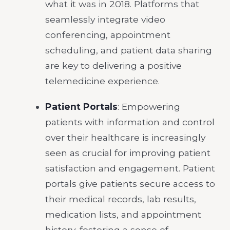
what it was in 2018. Platforms that
seamlessly integrate video
conferencing, appointment
scheduling, and patient data sharing
are key to delivering a positive
telemedicine experience.
Patient Portals
: Empowering
patients with information and control
over their healthcare is increasingly
seen as crucial for improving patient
satisfaction and engagement. Patient
portals give patients secure access to
their medical records, lab results,
medication lists, and appointment
history, fostering a sense of