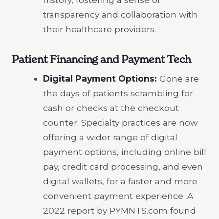
transparency and collaboration with
their healthcare providers.
Patient Financing and Payment Tech
Digital Payment Options:
Gone are
the days of patients scrambling for
cash or checks at the checkout
counter. Specialty practices are now
offering a wider range of digital
payment options, including online bill
pay, credit card processing, and even
digital wallets, for a faster and more
convenient payment experience. A
2022 report by PYMNTS.com found