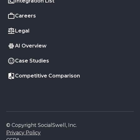
Integration List
Careers
Legal
AI Overview
Case Studies
Competitive Comparison
© Copyright SocialSwell, Inc.
Privacy Policy