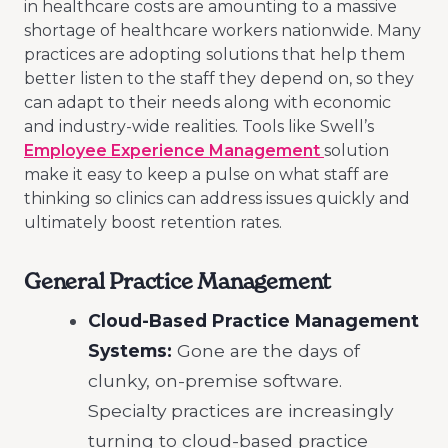
in healthcare costs are amounting to a massive
shortage of healthcare workers nationwide. Many
practices are adopting solutions that help them
better listen to the staff they depend on, so they
can adapt to their needs along with economic
and industry-wide realities. Tools like Swell’s
Employee Experience Management
solution
make it easy to keep a pulse on what staff are
thinking so clinics can address issues quickly and
ultimately boost retention rates.
General Practice Management
Cloud-Based Practice Management
Systems:
Gone are the days of
clunky, on-premise software.
Specialty practices are increasingly
turning to cloud-based practice