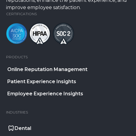
reputations, enhance the patient experience, and
improve employee satisfaction.
CERTIFICATIONS
PRODUCTS
Online Reputation Management
Patient Experience Insights
Employee Experience Insights
INDUSTRIES
Dental