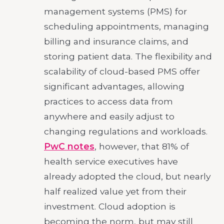
management systems (PMS) for
scheduling appointments, managing
billing and insurance claims, and
storing patient data. The flexibility and
scalability of cloud-based PMS offer
significant advantages, allowing
practices to access data from
anywhere and easily adjust to
changing regulations and workloads.
PwC notes
, however, that 81% of
health service executives have
already adopted the cloud, but nearly
half realized value yet from their
investment. Cloud adoption is
becoming the norm, but may still