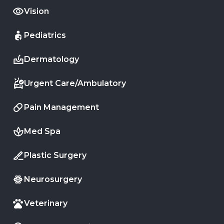
Vision
Pediatrics
Dermatology
Urgent Care/Ambulatory
Pain Management
Med Spa
Plastic Surgery
Neurosurgery
Veterinary