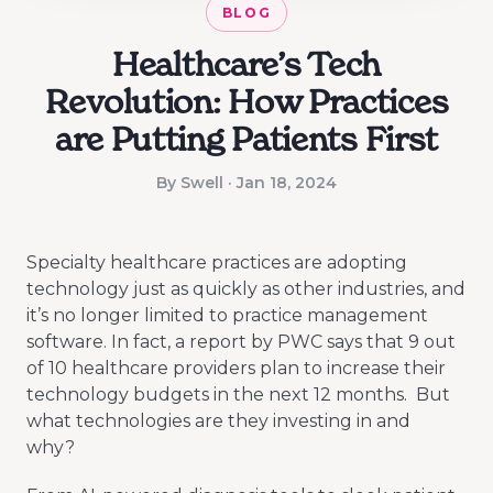
BLOG
Healthcare’s Tech
Revolution: How Practices
are Putting Patients First
By Swell · Jan 18, 2024
Specialty healthcare practices are adopting
technology just as quickly as other industries, and
it’s no longer limited to practice management
software. In fact, a report by PWC says that 9 out
of 10 healthcare providers plan to increase their
technology budgets in the next 12 months. But
what technologies are they investing in and
why?