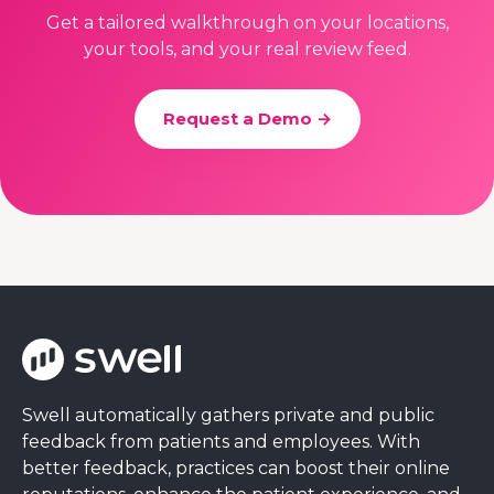
Get a tailored walkthrough on your locations,
your tools, and your real review feed.
Request a Demo →
Swell automatically gathers private and public
feedback from patients and employees. With
better feedback, practices can boost their online