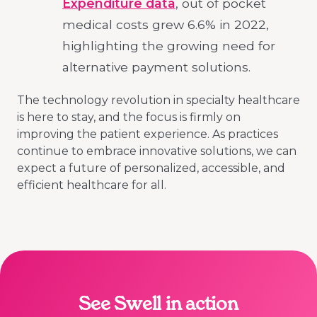
Expenditure data
, out of pocket
medical costs grew 6.6% in 2022,
highlighting the growing need for
alternative payment solutions.
The technology revolution in specialty healthcare
is here to stay, and the focus is firmly on
improving the patient experience. As practices
continue to embrace innovative solutions, we can
expect a future of personalized, accessible, and
efficient healthcare for all.
See Swell in action