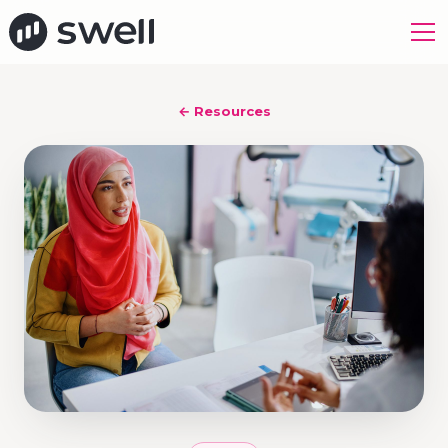
← Resources