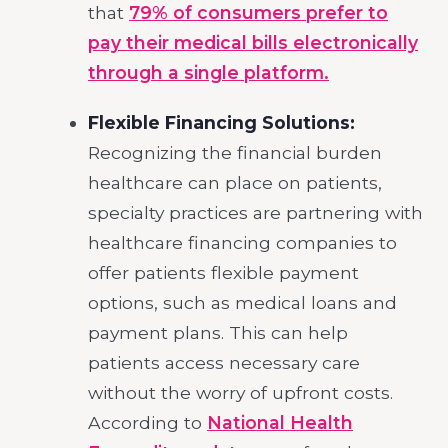
that
79% of consumers prefer to
pay their medical bills electronically
through a single platform.
Flexible Financing Solutions:
Recognizing the financial burden
healthcare can place on patients,
specialty practices are partnering with
healthcare financing companies to
offer patients flexible payment
options, such as medical loans and
payment plans. This can help
patients access necessary care
without the worry of upfront costs.
According to
National Health