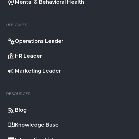
Mental & Behavioral Health
USE CASES
Operations Leader
HR Leader
Marketing Leader
RESOURCES
Blog
Knowledge Base