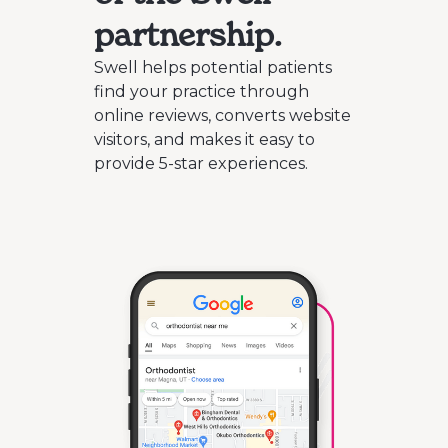
partnership.
Swell helps potential patients
find your practice through
online reviews, converts website
visitors, and makes it easy to
provide 5-star experiences.