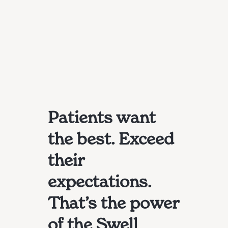
Patients want
the best. Exceed
their
expectations.
That’s the power
of the Swell