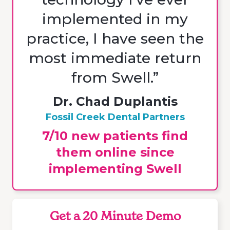
implemented in my
practice, I have seen the
most immediate return
from Swell.”
Dr. Chad Duplantis
Fossil Creek Dental Partners
7/10 new patients find
them online since
implementing Swell
Get a 20 Minute Demo