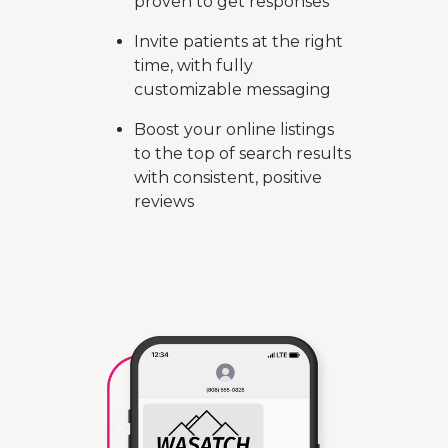
proven to get responses
Invite patients at the right
time, with fully
customizable messaging
Boost your online listings
to the top of search results
with consistent, positive
reviews