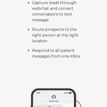
Capture leads through
webchat and convert
conversations to text
message
Route prospects to the
right person at the right
location
Respond to all patient
messages from one inbox