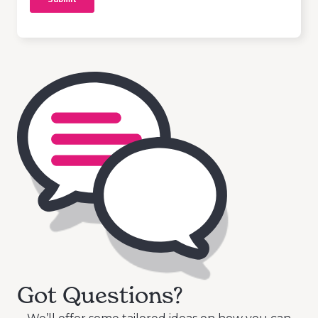
Got Questions?