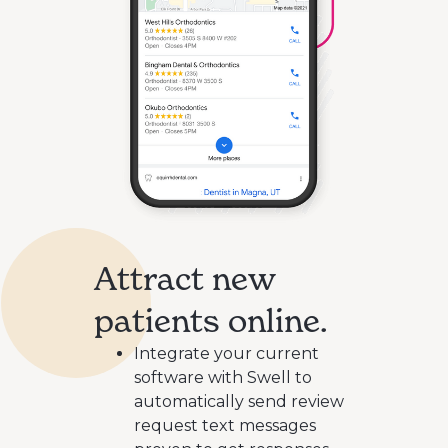
Attract new
patients online.
Integrate your current
software with Swell to
automatically send review
request text messages