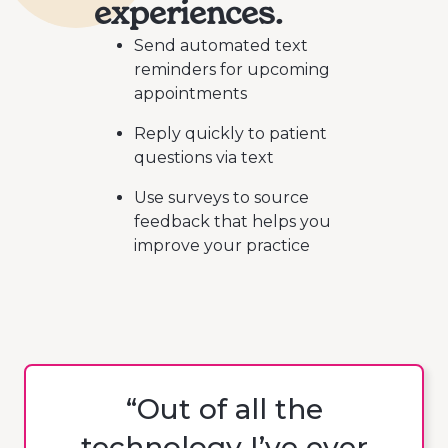
experiences.
Send automated text
reminders for upcoming
appointments
Reply quickly to patient
questions via text
Use surveys to source
feedback that helps you
improve your practice
“Out of all the
technology I’ve ever