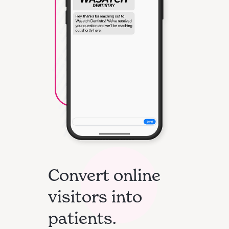
Convert online
visitors into
patients.