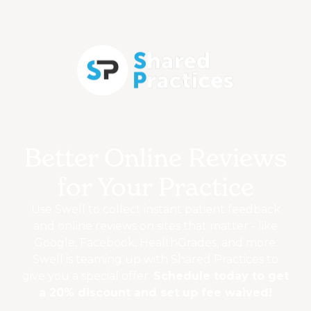
Better Online Reviews
for Your Practice
Use Swell to collect instant patient feedback
and online reviews on sites that matter - like
Google, Facebook, HealthGrades, and more.
Swell is teaming up with Shared Practices to
give you a special offer.
Schedule today to get
a 20% discount and set up fee waived!