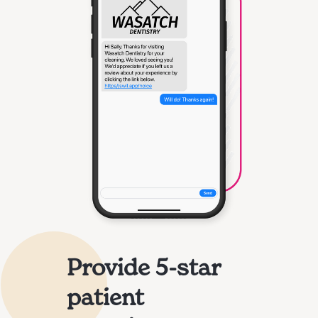
Provide 5-star
patient