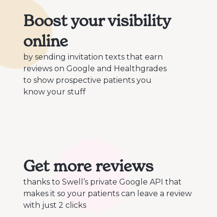
Boost your visibility
online
by sending invitation texts that earn
reviews on Google and Healthgrades
to show prospective patients you
know your stuff
Get more reviews
thanks to Swell’s private Google API that
makes it so your patients can leave a review
with just 2 clicks