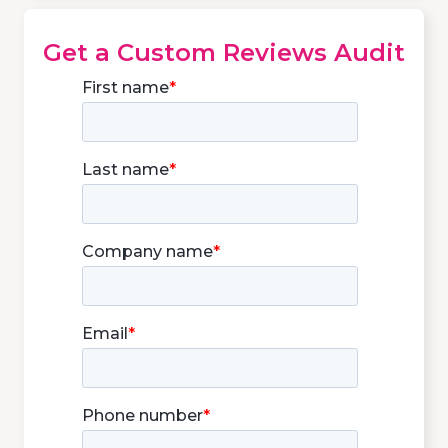
Get a Custom Reviews Audit