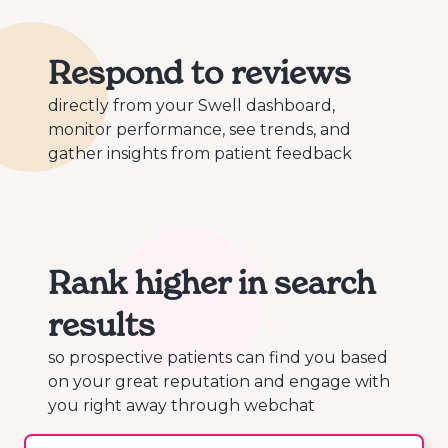
Respond to reviews
directly from your Swell dashboard,
monitor performance, see trends, and
gather insights from patient feedback
Rank higher in search
results
so prospective patients can find you based
on your great reputation and engage with
you right away through webchat