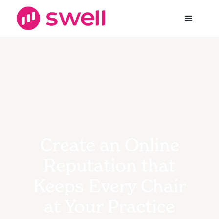
Create an Online
Reputation that
Keeps Every Chair
at Your Practice