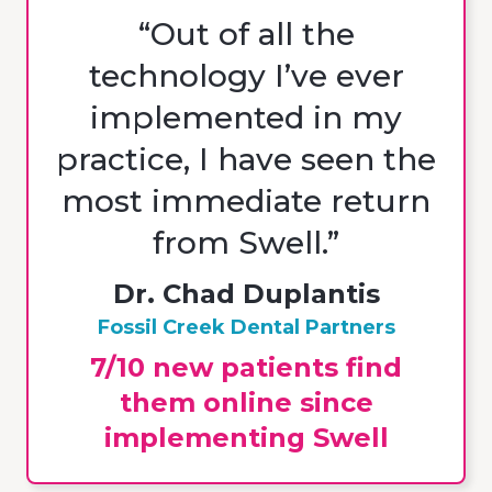
“Out of all the
technology I’ve ever
implemented in my
practice, I have seen the
most immediate return
from Swell.”
Dr. Chad Duplantis
Fossil Creek Dental Partners
7/10 new patients find
them online since
implementing Swell