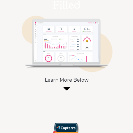
Filled
Learn More Below