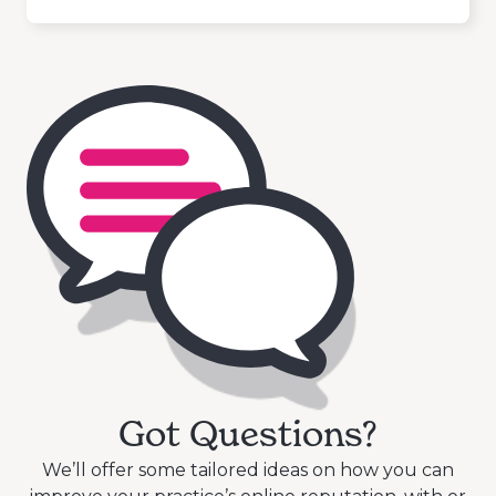
Got Questions?
We’ll offer some tailored ideas on how you can