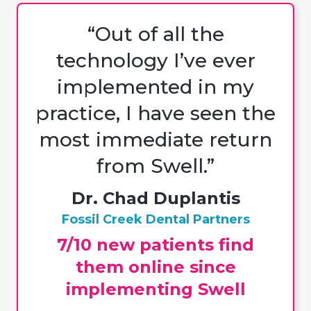
“Out of all the
technology I’ve ever
implemented in my
practice, I have seen the
most immediate return
from Swell.”
Dr. Chad Duplantis
Fossil Creek Dental Partners
7/10 new patients find
them online since
implementing Swell