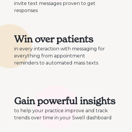
invite text messages proven to get
responses
Win over patients
in every interaction with messaging for
everything from appointment
reminders to automated mass texts
Gain powerful insights
to help your practice improve and track
trends over time in your Swell dashboard