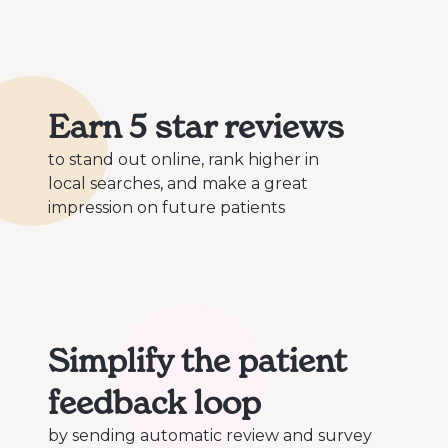
Earn 5 star reviews
to stand out online, rank higher in
local searches, and make a great
impression on future patients
Simplify the patient
feedback loop
by sending automatic review and survey