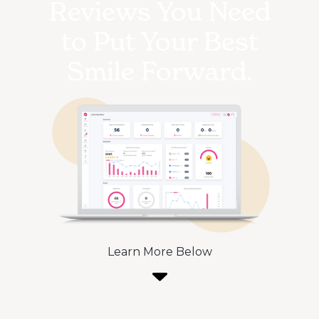
Reviews You Need
to Put Your Best
Smile Forward.
Learn More Below