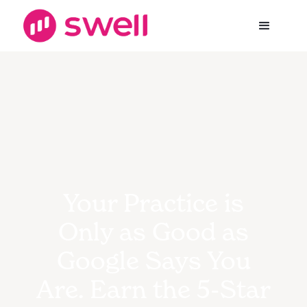
Your Practice is
Only as Good as
Google Says You
Are. Earn the 5-Star