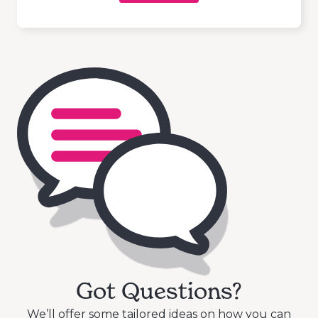
Got Questions?
We’ll offer some tailored ideas on how you can