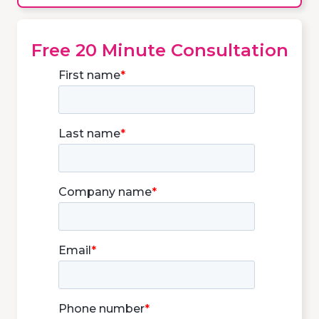
Free 20 Minute Consultation